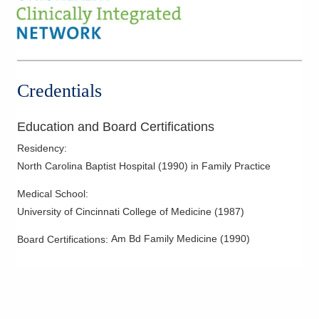
Credentials
Education and Board Certifications
Residency
:
North Carolina Baptist Hospital
(
1990
)
in Family Practice
Medical School
:
University of Cincinnati College of Medicine
(
1987
)
Am Bd Family Medicine
(
1990
)
Board Certifications: