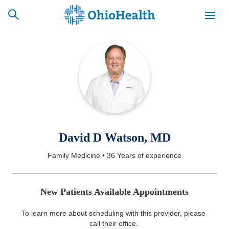
SCHEDULE
CAREERS
BILLING &
ONLINE
INSURANCE
ACCESS
NEWSLETTER
David D Watson, MD
MYCHART
SIGNUP
Family Medicine
•
36 Years
of experience
Find a Doctor
New Patients Available Appointments
Locations
To learn more about scheduling with this provider, please
Services
call their office
.