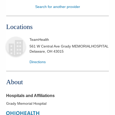
Search for another provider
Patients & Visitors
Health & Wellness
Locations
TeamHealth
561 W Central Ave Grady MEMORIALHOSPITAL
Delaware
,
OH
43015
Directions
About
Hospitals and Affiliations
Grady Memorial Hospital