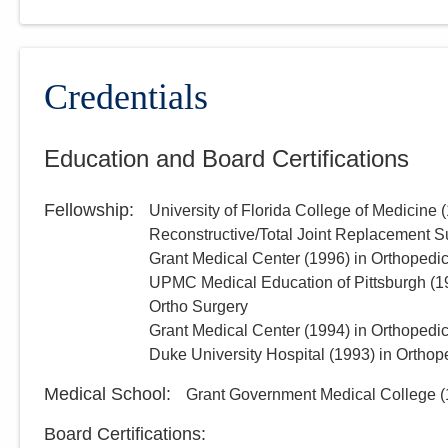
Credentials
Education and Board Certifications
Fellowship
:
University of Florida College of Medicine
(
Reconstructive/Total Joint Replacement S
Grant Medical Center
(
1996
)
in Orthopedi
UPMC Medical Education of Pittsburgh
(
1
Ortho Surgery
Grant Medical Center
(
1994
)
in Orthopedi
Duke University Hospital
(
1993
)
in Orthop
Medical School
:
Grant Government Medical College
(
Board Certifications: