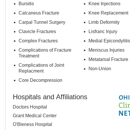
Bursitis
Knee Injections
Calcaneus Fracture
Knee Replacement
Carpal Tunnel Surgery
Limb Deformity
Clavicle Fractures
Lisfranc Injury
Complex Fractures
Medial Epicondylitis
Complications of Fracture
Meniscus Injuries
Treatment
Metatarsal Fracture
Complications of Joint
Non-Union
Replacment
Core Decompression
Hospitals and Affiliations
Doctors Hospital
Grant Medical Center
O'Bleness Hospital