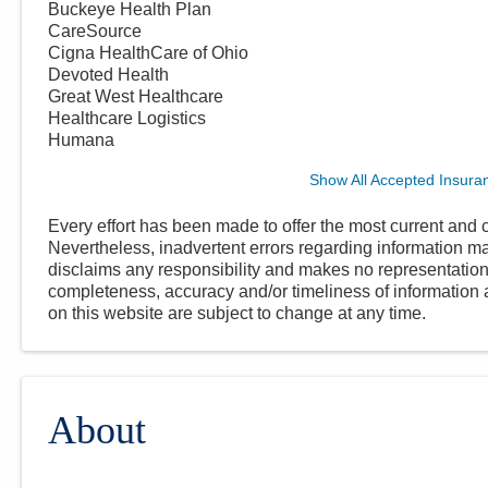
Buckeye Health Plan
CareSource
Cigna HealthCare of Ohio
Devoted Health
Great West Healthcare
Healthcare Logistics
Humana
Show All Accepted Insura
Every effort has been made to offer the most current and c
Nevertheless, inadvertent errors regarding information
disclaims any responsibility and makes no representations
completeness, accuracy and/or timeliness of information a
on this website are subject to change at any time.
About