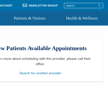
 MYCHART
NEWSLETTER SIGNUP
Patients & Visitors
Health & Wellness
ord
 Healthcare
COVID-19 Information
st
w Patients Available Appointments
Where to Go for Care
Community Resource Directory
rn more about scheduling with this provider, please
call their
office
.
Recognize a Caregiver
Search for another provider