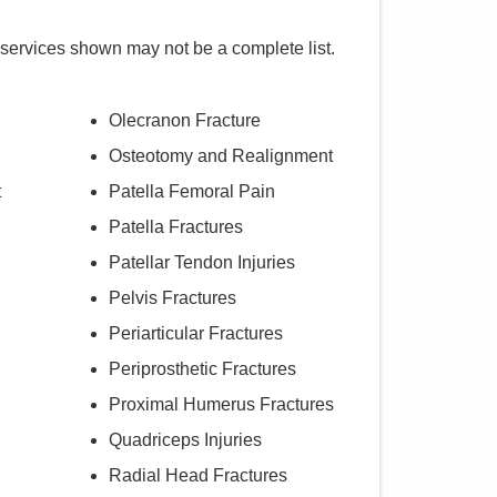
 services shown may not be a complete list.
Olecranon Fracture
Osteotomy and Realignment
t
Patella Femoral Pain
Patella Fractures
Patellar Tendon Injuries
Pelvis Fractures
Periarticular Fractures
Periprosthetic Fractures
Proximal Humerus Fractures
Quadriceps Injuries
Radial Head Fractures