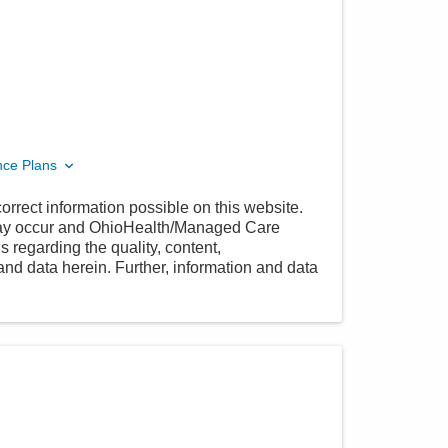
nce Plans
orrect information possible on this website.
 may occur and OhioHealth/Managed Care
 regarding the quality, content,
nd data herein. Further, information and data