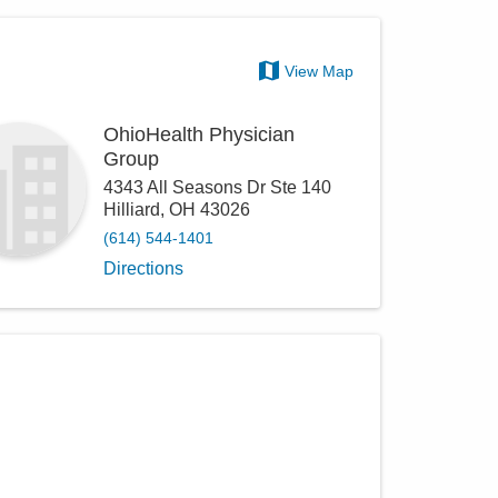
View Map
OhioHealth Physician
Group
4343 All Seasons Dr Ste 140
Hilliard
,
OH
43026
(614) 544-1401
Directions