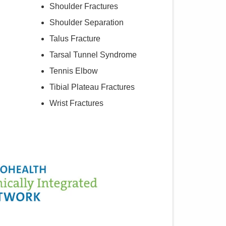
Shoulder Fractures
Shoulder Separation
Talus Fracture
Tarsal Tunnel Syndrome
Tennis Elbow
Tibial Plateau Fractures
Wrist Fractures