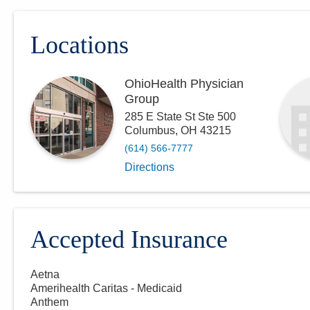
Locations
OhioHealth Physician
Group
285 E State St Ste 500
Columbus
,
OH
43215
(614) 566-7777
Directions
Accepted Insurance
Aetna
Amerihealth Caritas - Medicaid
Anthem