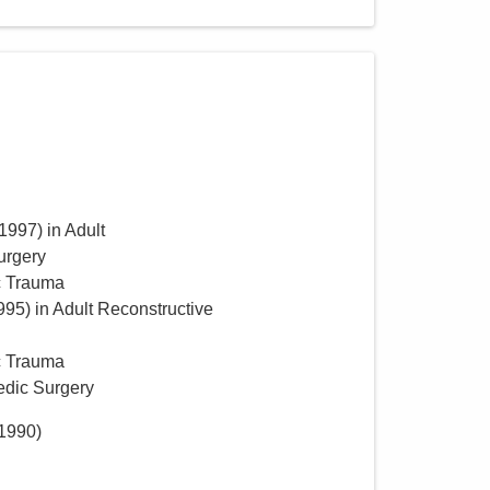
1997
)
in Adult
urgery
c Trauma
995
)
in Adult Reconstructive
c Trauma
edic Surgery
1990
)