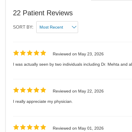
22
Patient Reviews
SORT BY:
Reviewed on
May 23, 2026
I was actually seen by two individuals including Dr. Mehta and al
Reviewed on
May 22, 2026
I really appreciate my physician.
Reviewed on
May 01, 2026