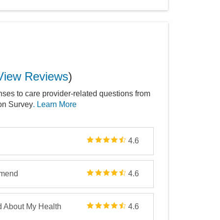
View Reviews
)
nses to care provider-related questions from
ion Survey
. Learn More
4.6
mmend
4.6
d About My Health
4.6