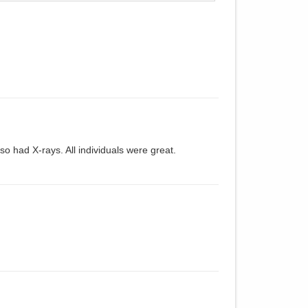
so had X-rays. All individuals were great.