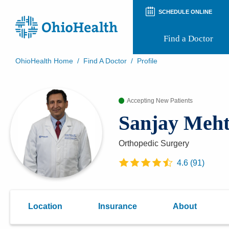
SCHEDULE ONLINE
Find a Doctor
OhioHealth Home
/
Find A Doctor
/
Profile
Prepare for Your Visit
Patient and Visitor Guides
Accepting New Patients
Patient Forms
Patient Rights and Privacy
Sanjay Meh
Preregistration
Virtual Health
Appointment Notifications
Orthopedic Surgery
4.6
(
91
)
Location
Insurance
About