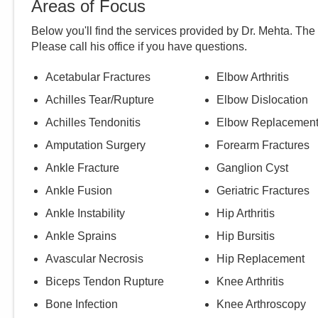
Areas of Focus
Below you'll find the services provided by Dr.
Mehta
. The
Please call
his
office if you have questions.
Acetabular Fractures
Elbow Arthritis
Achilles Tear/Rupture
Elbow Dislocation
Achilles Tendonitis
Elbow Replacemen
Amputation Surgery
Forearm Fractures
Ankle Fracture
Ganglion Cyst
Ankle Fusion
Geriatric Fractures
Ankle Instability
Hip Arthritis
Ankle Sprains
Hip Bursitis
Avascular Necrosis
Hip Replacement
Biceps Tendon Rupture
Knee Arthritis
Bone Infection
Knee Arthroscopy