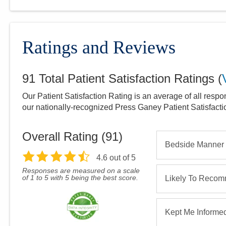
Ratings and Reviews
91
Total Patient Satisfaction Ratings
(
Our Patient Satisfaction Rating is an average of all respo
our nationally-recognized Press Ganey Patient Satisfact
Overall Rating (
91
)
Bedside Manner
4.6
out of 5
Responses are measured on a scale
of 1 to 5 with 5 being the best score.
Likely To Reco
Kept Me Informe