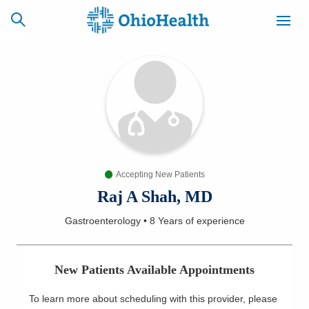
SCHEDULE
CAREERS
BILLING &
ONLINE
INSURANCE
Accepting New Patients
ACCESS
NEWSLETTER
MYCHART
SIGNUP
Raj A Shah, MD
Gastroenterology
•
8 Years
of experience
Find a Doctor
Locations
New Patients Available Appointments
Services
To learn more about scheduling with this provider, please