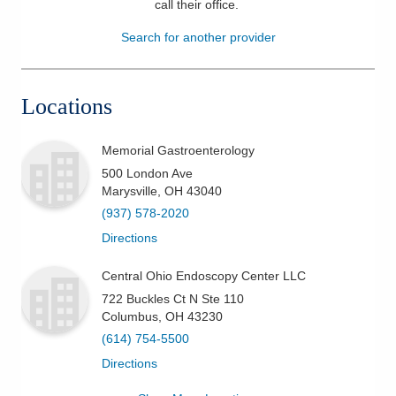
call their office
.
Patients & Visitors
Search for another provider
Health & Wellness
Locations
Memorial Gastroenterology
500 London Ave
Marysville
,
OH
43040
(937) 578-2020
Directions
Central Ohio Endoscopy Center LLC
722 Buckles Ct N Ste 110
Columbus
,
OH
43230
(614) 754-5500
Directions