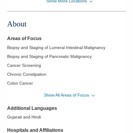
Show More Locations
Ohio Gastroenterology Group, Inc.
6670 Perimeter Dr Ste 200
Dublin
,
OH
43016
About
(614) 754-5600
Directions
Areas of Focus
Ohio Gastroenterology Group, Inc.
Biopsy and Staging of Lumeral Intestinal Malignancy
1025 Refugee Rd Ste 100A
Biopsy and Staging of Pancreatic Malignancy
Pickerington
,
OH
43147
(614) 754-5600
Cancer Screening
Directions
Chronic Constipation
Colon Cancer
Ohio Gastroenterology Group, Inc.
Colorectal Cancer
430 Altair Pkwy Ste 110
Show All Areas of Focus
Westerville
,
OH
43082
Colorectal Cancer Screening
(614) 754-5600
Additional Languages
Crohn's Disease
Directions
Gujarati and Hindi
Diagnostic and Therapeutic Colonoscopy
Diarrhea and Constipation
Ohio Gastroenterology Group, Inc.
Hospitals and Affiliations