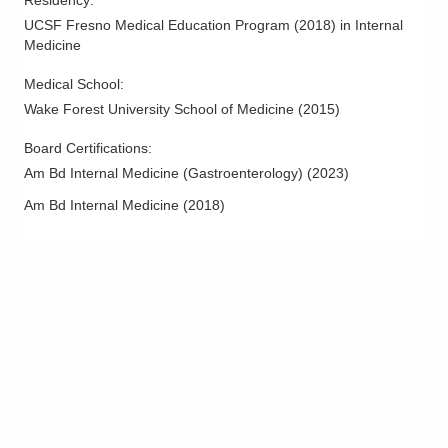
Residency
:
Reynoldsburg
,
OH
43068
UCSF Fresno Medical Education Program
(
2018
)
in Internal
(614) 823-8500
Medicine
Directions
Medical School
:
Ohio Gastroenterology Group, Inc.
Wake Forest University School of Medicine
(
2015
)
3000 Meadow Pond Ct Ste 500
Board Certifications:
Grove City
,
OH
43123
Am Bd Internal Medicine (Gastroenterology)
(
2023
)
(614) 754-5600
Directions
Am Bd Internal Medicine
(
2018
)
Ohio Gastroenterology Group, Inc.
3400 Olentangy River Rd
Columbus
,
OH
43202
(614) 754-5500
Directions