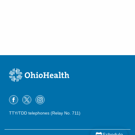
TTY/TDD telephones (Relay No. 711)
Schedule