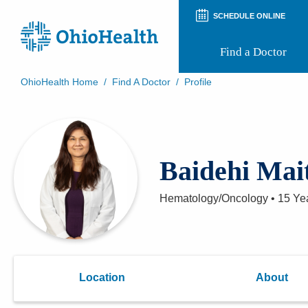
SCHEDULE ONLINE
Find a Doctor
OhioHealth Home
/
Find A Doctor
/
Profile
Prepare for Your Visit
Patient and Visitor Guides
Patient Forms
Patient Rights and Privacy
Baidehi Mai
Preregistration
Virtual Health
Appointment Notifications
Hematology/Oncology
•
15 Ye
Location
About