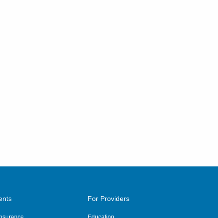
ents
For Providers
 Insurance
Education