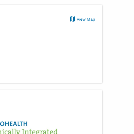
View Map