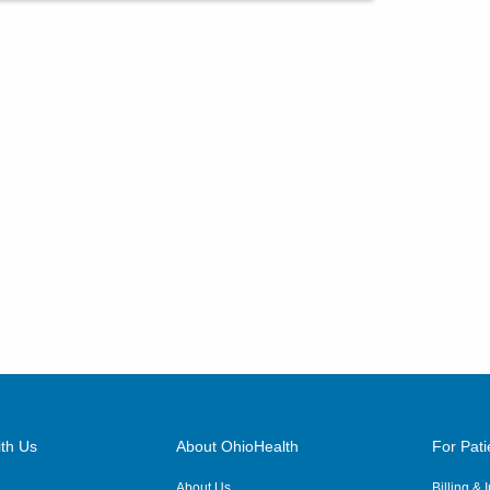
th Us
About OhioHealth
For Pati
About Us
Billing &