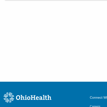
Connect Wi
Careers