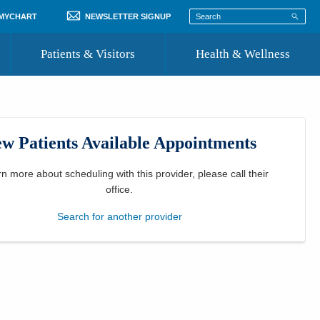
 MYCHART
NEWSLETTER SIGNUP
Patients & Visitors
Health & Wellness
ord
 Healthcare
COVID-19 Information
st
w Patients Available Appointments
Where to Go for Care
Community Resource Directory
rn more about scheduling with this provider, please
call their
office
.
Recognize a Caregiver
Search for another provider