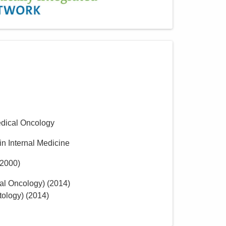
dical Oncology
in Internal Medicine
2000
)
al Oncology)
(
2014
)
tology)
(
2014
)