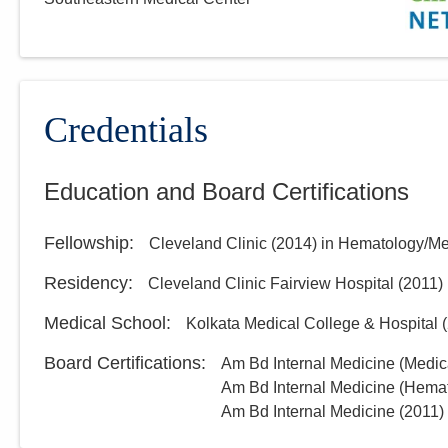
Credentials
Education and Board Certifications
Fellowship
:
Cleveland Clinic
(
2014
)
in Hematology/Me
Residency
:
Cleveland Clinic Fairview Hospital
(
2011
)
Medical School
:
Kolkata Medical College & Hospital
(
Board Certifications:
Am Bd Internal Medicine (Medic
Am Bd Internal Medicine (Hema
Am Bd Internal Medicine
(
2011
)