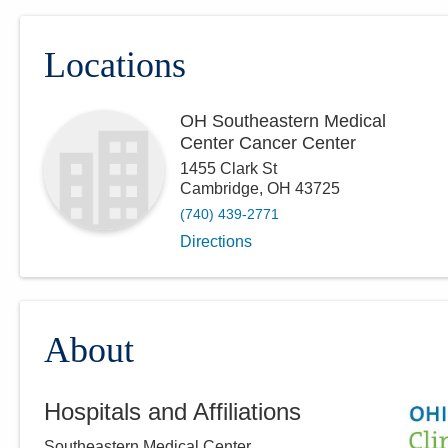
Locations
OH Southeastern Medical
Center Cancer Center
1455 Clark St
Cambridge
,
OH
43725
(740) 439-2771
Directions
About
Hospitals and Affiliations
Southeastern Medical Center