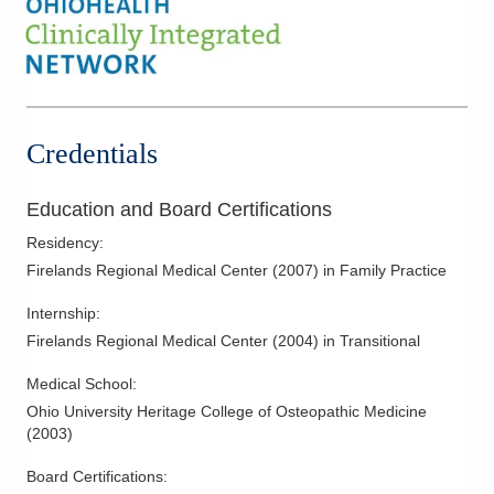
Credentials
Education and Board Certifications
Residency
:
Firelands Regional Medical Center
(
2007
)
in Family Practice
Internship
:
Firelands Regional Medical Center
(
2004
)
in Transitional
Medical School
:
Ohio University Heritage College of Osteopathic Medicine
(
2003
)
Board Certifications: