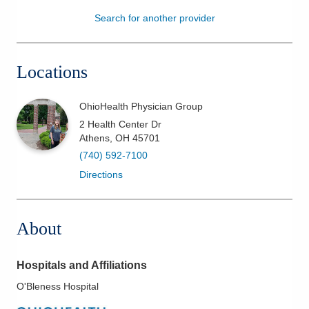
Search for another provider
Patients & Visitors
Health & Wellness
Locations
OhioHealth Physician Group
2 Health Center Dr
Athens
,
OH
45701
(740) 592-7100
Directions
About
Hospitals and Affiliations
O'Bleness Hospital