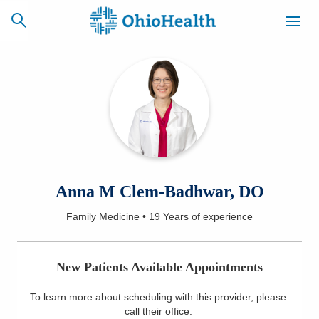
SCHEDULE
CAREERS
BILLING &
ONLINE
INSURANCE
ACCESS
NEWSLETTER
Anna M Clem-Badhwar, DO
MYCHART
SIGNUP
Family Medicine
•
19 Years
of experience
Find a Doctor
New Patients Available Appointments
Locations
To learn more about scheduling with this provider, please
Services
call their office
.