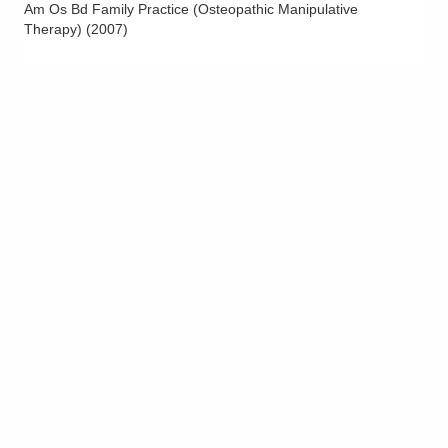
Am Os Bd Family Practice (Osteopathic Manipulative
Therapy)
(
2007
)