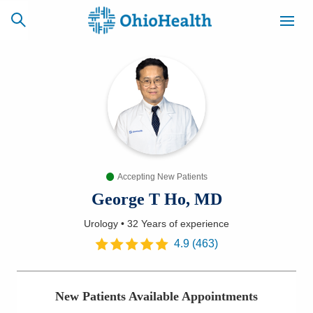
SCHEDULE
CAREERS
BILLING &
ONLINE
INSURANCE
Accepting New Patients
ACCESS
NEWSLETTER
MYCHART
SIGNUP
George T Ho, MD
Urology
•
32 Years
of experience
Find a Doctor
4.9
(
463
)
Locations
New Patients Available Appointments
Services