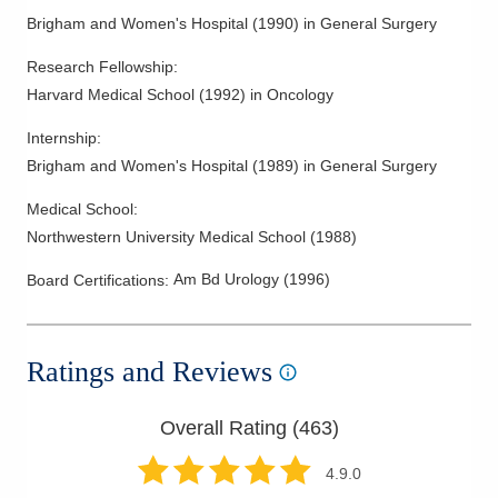
Brigham and Women's Hospital
(
1990
)
in General Surgery
Research Fellowship
:
Harvard Medical School
(
1992
)
in Oncology
Internship
:
Brigham and Women's Hospital
(
1989
)
in General Surgery
Medical School
:
Northwestern University Medical School
(
1988
)
Am Bd Urology
(
1996
)
Board Certifications:
Ratings and Reviews
Overall Rating (
463
)
4.9
.0