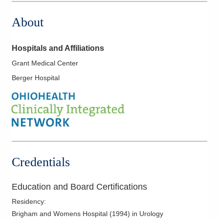
About
Hospitals and Affiliations
Grant Medical Center
Berger Hospital
Credentials
Education and Board Certifications
Residency
:
Brigham and Womens Hospital
(
1994
)
in Urology