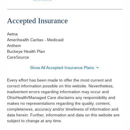
Accepted Insurance
Aetna
Amerihealth Caritas - Medicaid
Anthem
Buckeye Health Plan
CareSource
Show All Accepted Insurance Plans
Every effort has been made to offer the most current and
correct information possible on this website. Nevertheless,
inadvertent errors regarding information may occur and
OhioHealth/Managed Care disclaims any responsibility and
makes no representations regarding the quality, content,
completeness, accuracy and/or timeliness of information and
data herein. Further, information and data on this website are
subject to change at any time.