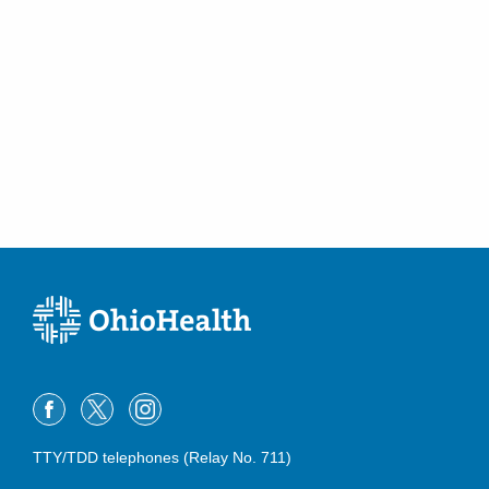
TTY/TDD telephones (Relay No. 711)