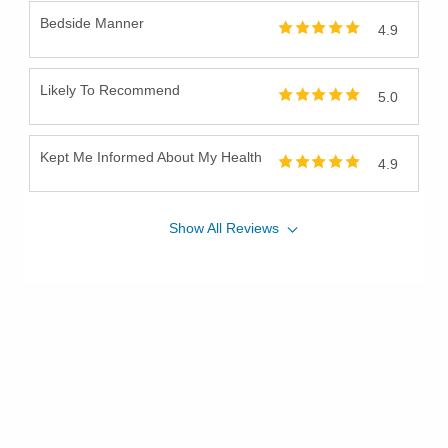
Bedside Manner
4.9
Likely To Recommend
5.0
Kept Me Informed About My Health
4.9
Show
All
Reviews