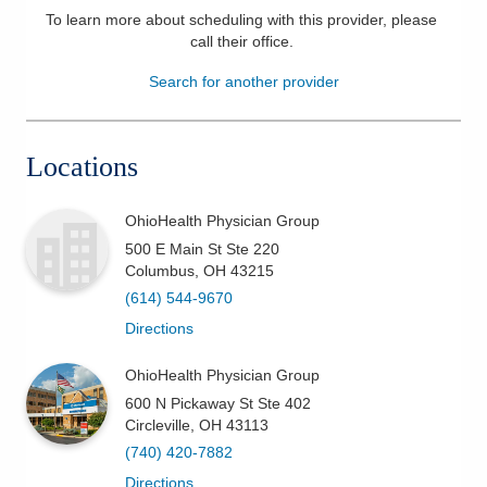
To learn more about scheduling with this provider, please
Patients & Visitors
call their office
.
Search for another provider
Health & Wellness
Locations
OhioHealth Physician Group
500 E Main St Ste 220
Columbus
,
OH
43215
(614) 544-9670
Directions
OhioHealth Physician Group
600 N Pickaway St Ste 402
Circleville
,
OH
43113
(740) 420-7882
Directions