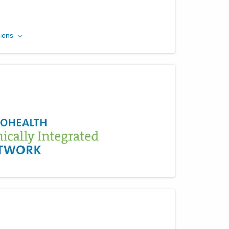
Arlington Anesthesia
ions
Partners LLC
450 N Hyatt St Ste 308
Tipp City
,
OH
45371
(614) 352-6479
Directions