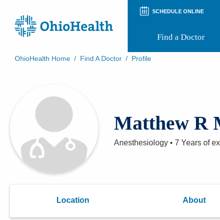
SCHEDULE ONLINE
Find a Doctor
OhioHealth Home
/
Find A Doctor
/
Profile
Prepare for Your Visit
Patient and Visitor Guides
Patient Forms
Patient Rights and Privacy
Matthew R 
Preregistration
Virtual Health
Appointment Notifications
Anesthesiology
•
7 Years
of e
Location
About