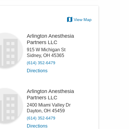
View Map
Arlington Anesthesia
Partners LLC
915 W Michigan St
Sidney
,
OH
45365
(614) 352-6479
Directions
Arlington Anesthesia
Partners LLC
2400 Miami Valley Dr
Dayton
,
OH
45459
(614) 352-6479
Directions