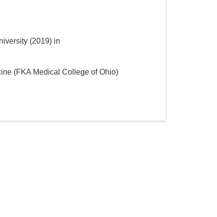
iversity
(
2019
)
in
cine (FKA Medical College of Ohio)