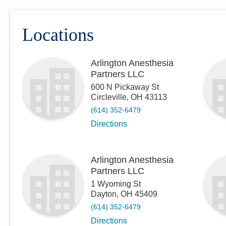
Locations
Arlington Anesthesia
Partners LLC
600 N Pickaway St
Circleville
,
OH
43113
(614) 352-6479
Directions
Arlington Anesthesia
Partners LLC
1 Wyoming St
Dayton
,
OH
45409
(614) 352-6479
Directions