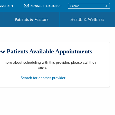
 MYCHART
NEWSLETTER SIGNUP
Patients & Visitors
Health & Wellness
ord
 Healthcare
COVID-19 Information
st
w Patients Available Appointments
Where to Go for Care
Community Resource Directory
rn more about scheduling with this provider, please
call their
office
.
Recognize a Caregiver
Search for another provider