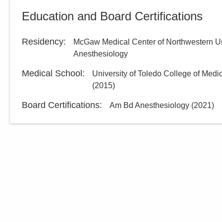
Education and Board Certifications
Residency
:
McGaw Medical Center of Northwestern Un
Anesthesiology
Medical School
:
University of Toledo College of Medi
(
2015
)
Board Certifications:
Am Bd Anesthesiology
(
2021
)