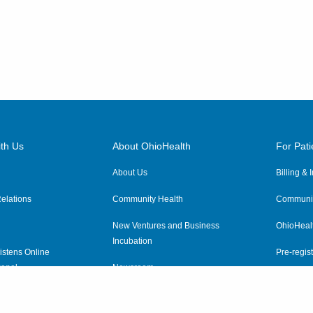
th Us
About OhioHealth
For Pati
About Us
Billing &
elations
Community Health
Communit
New Ventures and Business
OhioHeal
Incubation
istens Online
Pre-regist
anel
Newsroom
Virtual He
ewsletter
OhioHealth Employer Solutions