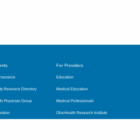
ents
For Providers
 Insurance
Education
y Resource Directory
Medical Education
th Physician Group
Medical Professionals
ration
OhioHealth Research Institute
alth
Pharmacy Residency Program
Practitioner Hospital Verification