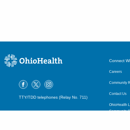
Connect Wi
Careers
Community R
Contact Us
TTY/TDD telephones (Relay No. 711)
OhioHealth L
Community P
OhioHealth N