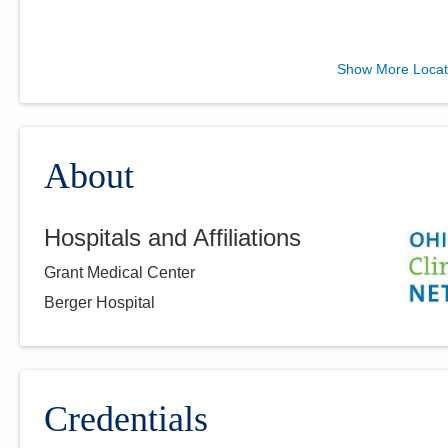
Arlington Anesthesia
Show More Locat
Partners LLC
3130 N County Road 25A
Troy
,
OH
45373
(614) 352-6479
About
Directions
Hospitals and Affiliations
Arlington Anesthesia
Grant Medical Center
Partners LLC
275 Taylor Station Rd
Berger Hospital
Columbus
,
OH
43213
(614) 751-4466
Directions
Credentials