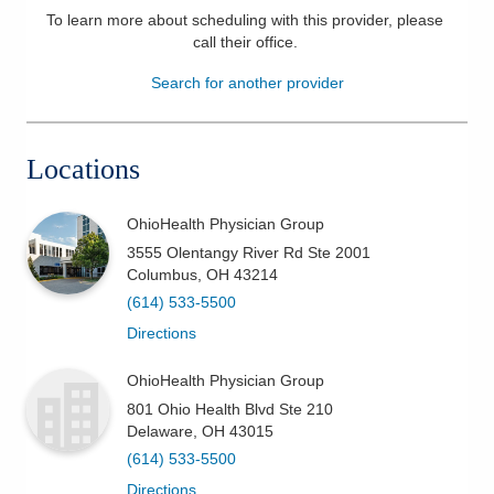
To learn more about scheduling with this provider, please
Patients & Visitors
call their office
.
Search for another provider
Health & Wellness
Locations
OhioHealth Physician Group
3555 Olentangy River Rd Ste 2001
Columbus
,
OH
43214
(614) 533-5500
Directions
OhioHealth Physician Group
801 Ohio Health Blvd Ste 210
Delaware
,
OH
43015
(614) 533-5500
Directions