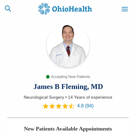
SCHEDULE
CAREERS
BILLING &
ONLINE
INSURANCE
Accepting New Patients
ACCESS
NEWSLETTER
MYCHART
SIGNUP
James B Fleming, MD
Neurological Surgery
•
14 Years
of experience
Find a Doctor
4.8
(
94
)
Locations
New Patients Available Appointments
Services