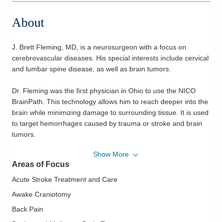
About
J. Brett Fleming, MD, is a neurosurgeon with a focus on
cerebrovascular diseases. His special interests include cervical
and lumbar spine disease, as well as brain tumors.
Dr. Fleming was the first physician in Ohio to use the NICO
BrainPath. This technology allows him to reach deeper into the
brain while minimizing damage to surrounding tissue. It is used
to target hemorrhages caused by trauma or stroke and brain
tumors.
Show More
Dr. Fleming completed his undergraduate degree at Denison
Areas of Focus
University, received his Doctor of Medicine degree from Case
Western Reserve University School of Medicine, and
Acute Stroke Treatment and Care
completed his neurosurgery residency at the University of
Awake Craniotomy
Alabama at Birmingham.
Back Pain
Actively involved in the medical community, Dr. Fleming is a