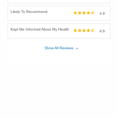
Likely To Recommend
4.8
Kept Me Informed About My Health
4.8
Show
All
Reviews