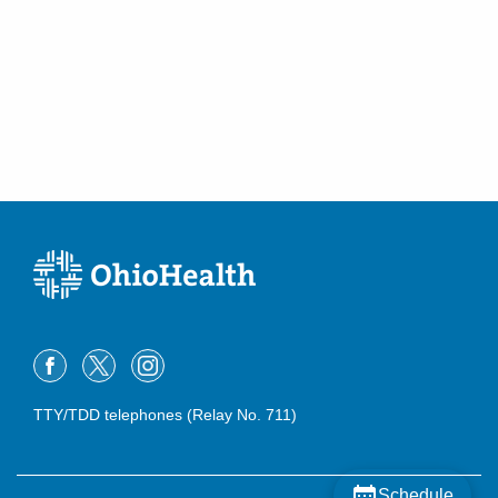
TTY/TDD telephones (Relay No. 711)
Schedule