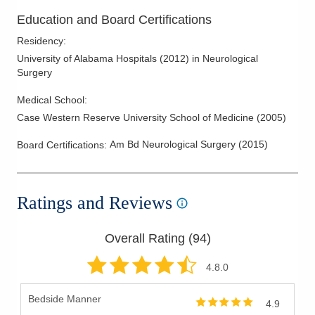
Skull Base Surgery
Education and Board Certifications
Spinal Cord Tumors
Residency
:
Spinal Fusions
University of Alabama Hospitals
(
2012
)
in Neurological
Spinal Stenosis
Surgery
Spine Disease and Disorders
Medical School
:
Spine Surgery
Case Western Reserve University School of Medicine
(
2005
)
Spine Trauma
Am Bd Neurological Surgery
(
2015
)
Board Certifications:
Syringomyelia
Syrynx
Traumatic Brain Injury
Ratings and Reviews
Ulnar Nerve Injury
Vertebral Augmentation
Overall Rating (
94
)
Vertebral Compression Fractures
4.8
.0
Vertebroplasty and Kyphoplasty
Bedside Manner
4.9