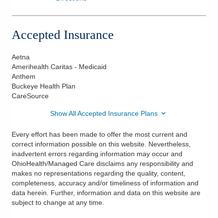
Accepted Insurance
Aetna
Amerihealth Caritas - Medicaid
Anthem
Buckeye Health Plan
CareSource
Show All Accepted Insurance Plans
Every effort has been made to offer the most current and
correct information possible on this website. Nevertheless,
inadvertent errors regarding information may occur and
OhioHealth/Managed Care disclaims any responsibility and
makes no representations regarding the quality, content,
completeness, accuracy and/or timeliness of information and
data herein. Further, information and data on this website are
subject to change at any time.