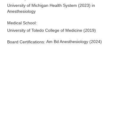
University of Michigan Health System
(
2023
)
in
Anesthesiology
Medical School
:
University of Toledo College of Medicine
(
2019
)
Am Bd Anesthesiology
(
2024
)
Board Certifications: