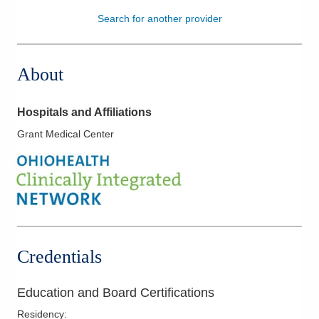
Search for another provider
Patients & Visitors
Health & Wellness
About
Hospitals and Affiliations
Grant Medical Center
Credentials
Education and Board Certifications
Residency
: