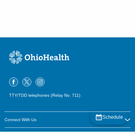
TTY/TDD telephones (Relay No. 711)
Schedule
Connect With Us
Careers