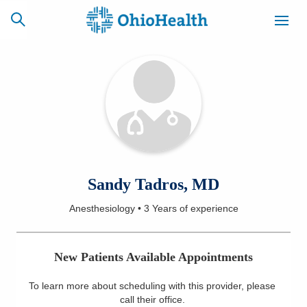
SCHEDULE
CAREERS
BILLING &
ONLINE
INSURANCE
ACCESS
NEWSLETTER
Sandy Tadros, MD
MYCHART
SIGNUP
Anesthesiology
•
3 Years
of experience
Find a Doctor
New Patients Available Appointments
Locations
To learn more about scheduling with this provider, please
Services
call their office
.