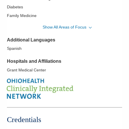
Diabetes
Family Medicine
Family Planning
Show All Areas of Focus
Family-Centered Care
Additional Languages
Hypertension
Spanish
LGBTQ Medicine
Lipidology/Cholesterol Management
Hospitals and Affiliations
Newborn Care
Grant Medical Center
Obstetrics
Pediatrics
Women's Health
Credentials