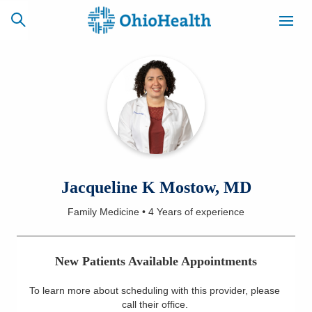
SCHEDULE
CAREERS
BILLING &
ONLINE
INSURANCE
ACCESS
NEWSLETTER
Jacqueline K Mostow, MD
MYCHART
SIGNUP
Family Medicine
•
4 Years
of experience
Find a Doctor
New Patients Available Appointments
Locations
To learn more about scheduling with this provider, please
Services
call their office
.