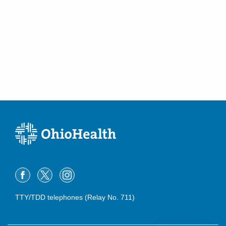
TTY/TDD telephones (Relay No. 711)