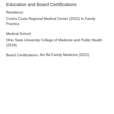
Education and Board Certifications
Residency
:
Contra Costa Regional Medical Center
(
2022
)
in Family
Practice
Medical School
:
Ohio State University College of Medicine and Public Health
(
2019
)
Am Bd Family Medicine
(
2022
)
Board Certifications: