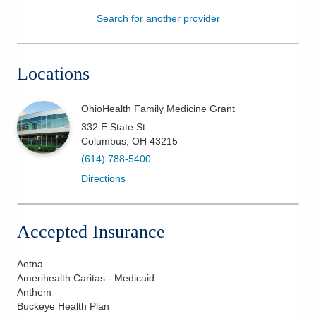
Search for another provider
Patients & Visitors
Health & Wellness
Locations
OhioHealth Family Medicine Grant
332 E State St
Columbus
,
OH
43215
(614) 788-5400
Directions
Accepted Insurance
Aetna
Amerihealth Caritas - Medicaid
Anthem
Buckeye Health Plan