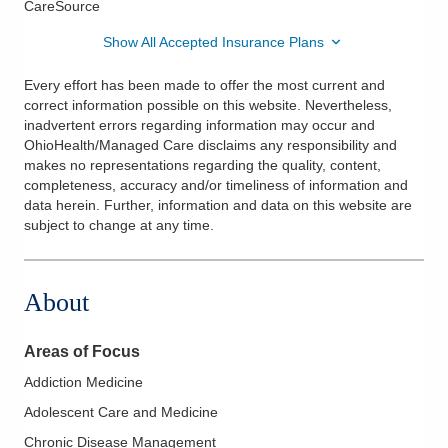
CareSource
Show All Accepted Insurance Plans
Every effort has been made to offer the most current and
correct information possible on this website. Nevertheless,
inadvertent errors regarding information may occur and
OhioHealth/Managed Care disclaims any responsibility and
makes no representations regarding the quality, content,
completeness, accuracy and/or timeliness of information and
data herein. Further, information and data on this website are
subject to change at any time.
About
Areas of Focus
Addiction Medicine
Adolescent Care and Medicine
Chronic Disease Management