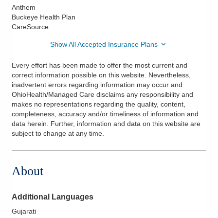
Anthem
Buckeye Health Plan
CareSource
Show All Accepted Insurance Plans
Every effort has been made to offer the most current and
correct information possible on this website. Nevertheless,
inadvertent errors regarding information may occur and
OhioHealth/Managed Care disclaims any responsibility and
makes no representations regarding the quality, content,
completeness, accuracy and/or timeliness of information and
data herein. Further, information and data on this website are
subject to change at any time.
About
Additional Languages
Gujarati