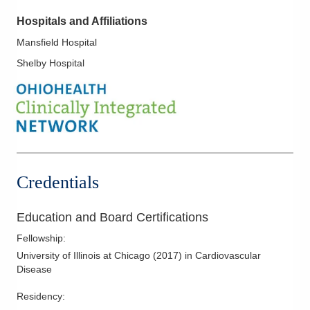
Hospitals and Affiliations
Mansfield Hospital
Shelby Hospital
Credentials
Education and Board Certifications
Fellowship
:
University of Illinois at Chicago
(
2017
)
in Cardiovascular
Disease
Residency
: