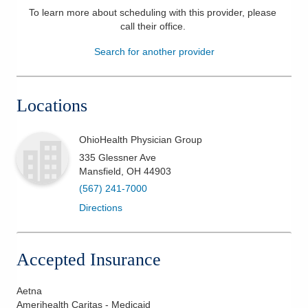
To learn more about scheduling with this provider, please
Patients & Visitors
call their office
.
Search for another provider
Health & Wellness
Locations
OhioHealth Physician Group
335 Glessner Ave
Mansfield
,
OH
44903
(567) 241-7000
Directions
Accepted Insurance
Aetna
Amerihealth Caritas - Medicaid