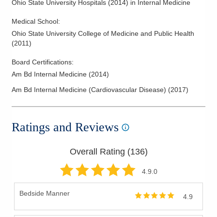
Ohio State University Hospitals
(
2014
)
in Internal Medicine
Medical School
:
Ohio State University College of Medicine and Public Health
(
2011
)
Board Certifications:
Am Bd Internal Medicine
(
2014
)
Am Bd Internal Medicine (Cardiovascular Disease)
(
2017
)
Ratings and Reviews
Overall Rating (
136
)
4.9
.0
Bedside Manner
4.9