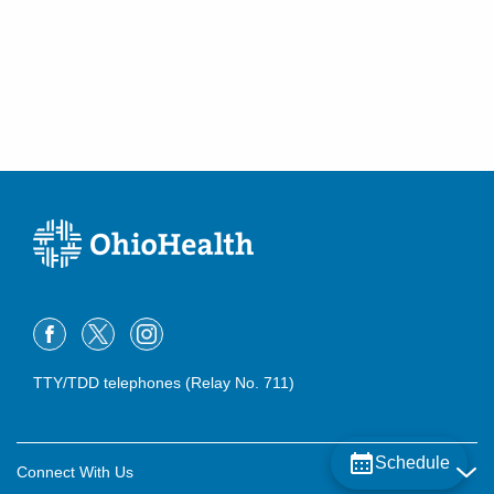
TTY/TDD telephones (Relay No. 711)
Schedule
Connect With Us