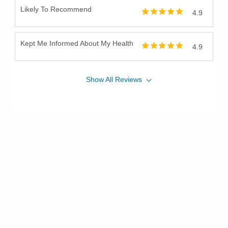
Likely To Recommend
4.9
Kept Me Informed About My Health
4.9
Show
All
Reviews