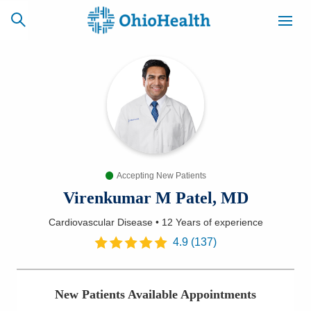
SCHEDULE
CAREERS
BILLING &
ONLINE
INSURANCE
Accepting New Patients
ACCESS
NEWSLETTER
MYCHART
SIGNUP
Virenkumar M Patel, MD
Cardiovascular Disease
•
12 Years
of experience
Find a Doctor
4.9
(
137
)
Locations
New Patients Available Appointments
Services