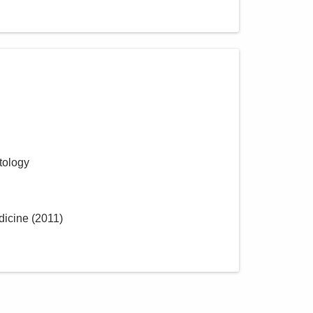
tology
dicine
(
2011
)