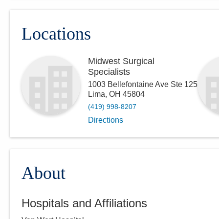
Locations
Midwest Surgical
Specialists
1003 Bellefontaine Ave Ste 125
Lima
,
OH
45804
(419) 998-8207
Directions
About
Hospitals and Affiliations