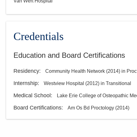
Van Wert Hospital
Credentials
Education and Board Certifications
Residency
:
Community Health Network
(
2014
)
in Proc
Internship
:
Westview Hospital
(
2012
)
in Transitional
Medical School
:
Lake Erie College of Osteopathic Me
Board Certifications:
Am Os Bd Proctology
(
2014
)