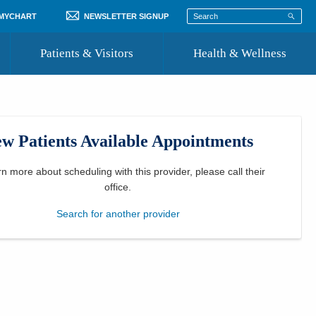
 MYCHART
NEWSLETTER SIGNUP
Patients & Visitors
Health & Wellness
ord
 Healthcare
COVID-19 Information
st
w Patients Available Appointments
Where to Go for Care
Community Resource Directory
rn more about scheduling with this provider, please
call their
office
.
Recognize a Caregiver
Search for another provider