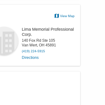
View Map
Lima Memorial Professional
Corp.
140 Fox Rd Ste 105
Van Wert
,
OH
45891
(419) 224-5915
Directions