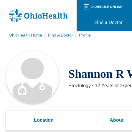
SCHEDULE ONLINE
Find a Doctor
OhioHealth Home
/
Find A Doctor
/
Profile
Prepare for Your Visit
Patient and Visitor Guides
Patient Forms
Patient Rights and Privacy
Shannon R 
Preregistration
Virtual Health
Appointment Notifications
Proctology
•
12 Years
of exper
Location
About