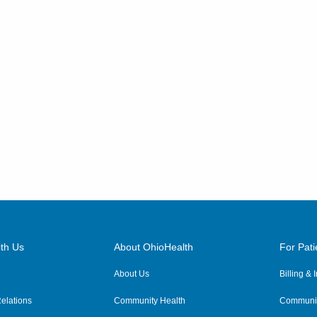
th Us
About OhioHealth
For Pati
About Us
Billing &
elations
Community Health
Communit