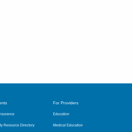
ents
For Providers
 Insurance
Education
y Resource Directory
Medical Education