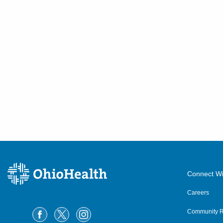
Connect Wi
Careers
Community R