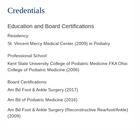
31 E Main St
Forefoot Deformities
Credentials
Shelby
,
OH
44875
Hallux Valgus (Bunions)
(419) 525-6795
Hammertoe Deformity
Education and Board Certifications
Directions
Heel Pain and Surgery
Residency
:
Ashland Health and Wellness Center
Lateral Ankle Reconstruction
St. Vincent Mercy Medical Center
(
2009
)
in Podiatry
309 Arthur St
Nerve Disorders & Disease
Ashland
,
OH
44805
Professional School
:
Pediatric/Adolescent Podiatry
(567) 217-7778
Kent State University College of Podiatric Medicine FKA Ohio
Pes Cavus
College of Podiatric Medicine
(
2006
)
Directions
Podiatric Dermatology
Board Certifications:
Bucyrus Health and Wellness Center
Podiatric Sports Medicine
Am Bd Foot & Ankle Surgery
(
2017
)
2458 Stetzer Rd Unit A
Reconstructive Forefoot Surgery
Bucyrus
,
OH
44820
Am Bd of Podiatric Medicine
(
2016
)
(419) 834-8889
Am Bd Foot & Ankle Surgery (Reconstructive Rearfoot/Ankle)
Directions
(
2009
)
Malabar Care Connect
205 W Cook Rd