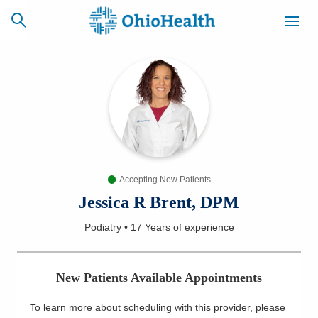
SCHEDULE
CAREERS
BILLING &
ONLINE
INSURANCE
Accepting New Patients
ACCESS
NEWSLETTER
MYCHART
SIGNUP
Jessica R Brent, DPM
Podiatry
•
17 Years
of experience
Find a Doctor
Locations
New Patients Available Appointments
Services
To learn more about scheduling with this provider, please