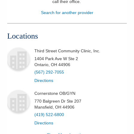
call their office
.
Patients & Visitors
Search for another provider
Health & Wellness
Locations
Third Street Community Clinic, Inc.
1404 Park Ave W Ste 2
Ontario
,
OH
44906
(567) 292-7055
Directions
Cornerstone OB/GYN
770 Balgreen Dr Ste 207
Mansfield
,
OH
44906
(419) 522-6800
Directions