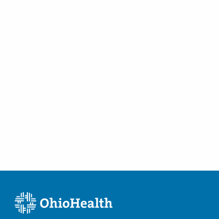
Mansfield
,
OH
44907
(567) 309-7333
Directions