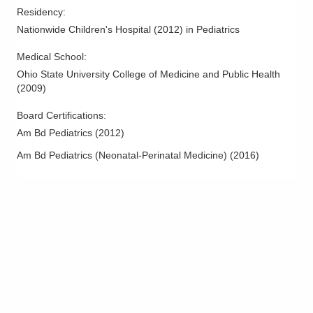
Residency
:
Nationwide Children's Hospital
(
2012
)
in Pediatrics
Medical School
:
Ohio State University College of Medicine and Public Health
(
2009
)
Board Certifications:
Am Bd Pediatrics
(
2012
)
Am Bd Pediatrics (Neonatal-Perinatal Medicine)
(
2016
)