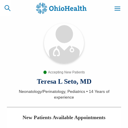
SCHEDULE
CAREERS
BILLING &
ONLINE
INSURANCE
Accepting New Patients
ACCESS
NEWSLETTER
MYCHART
SIGNUP
Teresa L Seto, MD
Neonatology/Perinatology, Pediatrics
•
14 Years
of
Find a Doctor
experience
Locations
New Patients Available Appointments
Services