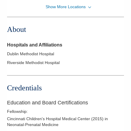
Show More Locations
Pediatrix Medical Group of Ohio, Corp
700 Childrens Dr
Columbus
,
OH
43205
About
(614) 566-4731
Directions
Hospitals and Affiliations
Pediatrix Medical Group of Ohio, Corp
Dublin Methodist Hospital
7500 Hospital Dr
Riverside Methodist Hospital
Dublin
,
OH
43016
(614) 566-4791
Directions
Credentials
Pediatrix Medical Group of Ohio, Corp
561 W Central Ave
Education and Board Certifications
Delaware
,
OH
43015
Fellowship
:
(740) 615-1046
Cincinnati Children's Hospital Medical Center
(
2015
)
in
Directions
Neonatal-Prenatal Medicine