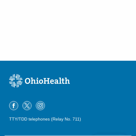
TTY/TDD telephones (Relay No. 711)