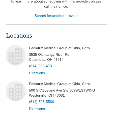
To learn more about scheduling with this provider, please
call their office
.
Patients & Visitors
Search for another provider
Health & Wellness
Locations
Pediatrix Medical Group of Ohio, Corp
3535 Olentangy River Rd
Columbus
,
OH
43214
(614) 566-4731
Directions
Pediatrix Medical Group of Ohio, Corp
500 S Cleveland Ave Ste 309WESTWING
Westerville
,
OH
43081
(614) 898-5586
Directions