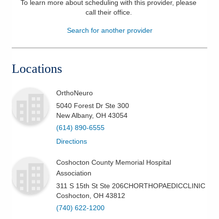
To learn more about scheduling with this provider, please
call their office
.
Patients & Visitors
Search for another provider
Health & Wellness
Locations
OrthoNeuro
5040 Forest Dr Ste 300
New Albany
,
OH
43054
(614) 890-6555
Directions
Coshocton County Memorial Hospital
Association
311 S 15th St Ste 206CHORTHOPAEDICCLINIC
Coshocton
,
OH
43812
(740) 622-1200