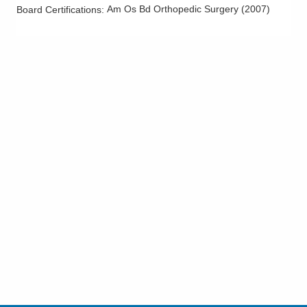
Am Os Bd Orthopedic Surgery
(
2007
)
Board Certifications:
Finger Fractures
Finger Sprains
Flatfoot
Foot and Ankle Arthritis
Foot Sprains
Frozen Shoulder
Ganglion Cyst
Geriatric Fractures
Golfer's Elbow
Hallux Rigidus
Hallux Valgus (Bunions)
Hammertoes
Hamstring Injuries
Hand and Wrist Arthritis
Hand Fractures