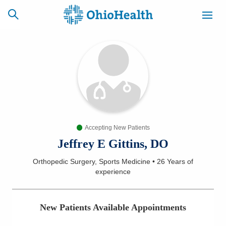
SCHEDULE
CAREERS
BILLING &
ONLINE
INSURANCE
Accepting New Patients
ACCESS
NEWSLETTER
MYCHART
SIGNUP
Jeffrey E Gittins, DO
Orthopedic Surgery, Sports Medicine
•
26 Years
of
Find a Doctor
experience
Locations
New Patients Available Appointments
Services