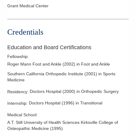
Grant Medical Center
Ankle Sprains
Arch Pain
Back Pain
Credentials
Bankart Lesions
Bone Infection
Education and Board Certifications
Bunionette
Fellowship
:
Bursitis
Roger Mann Foot and Ankle
(
2002
)
in Foot and Ankle
Calcaneus Fracture
Southern California Orthopedic Institute
(
2001
)
in Sports
Medicine
Carpal Tunnel Surgery
Charcot
Doctors Hospital
(
2000
)
in Orthopedic Surgery
Residency
:
Cheilectomy
Doctors Hospital
(
1996
)
in Transitional
Internship
:
Clavicle Fractures
Medical School
:
Complications of Fracture Treatment
A.T. Still University of Health Sciences Kirksville College of
Diabetic Foot Care
Osteopathic Medicine
(
1995
)
Elbow Arthroscopy