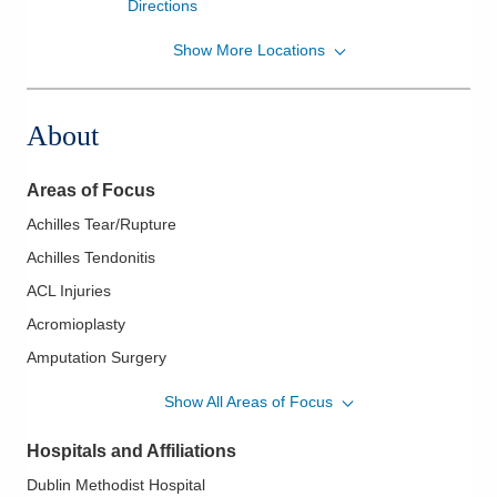
Directions
Show More Locations
OrthoNeuro
1030 Refugee Rd Ste 180
Pickerington
,
OH
43147
About
(614) 890-6555
Directions
Areas of Focus
Achilles Tear/Rupture
Achilles Tendonitis
ACL Injuries
Acromioplasty
Amputation Surgery
Ankle Fracture
Show All Areas of Focus
Ankle Fusion
Hospitals and Affiliations
Ankle Instability
Dublin Methodist Hospital
Ankle Replacement