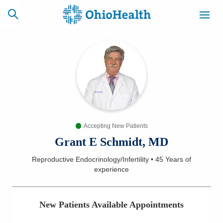
SCHEDULE
CAREERS
BILLING &
ONLINE
INSURANCE
Accepting New Patients
ACCESS
NEWSLETTER
MYCHART
SIGNUP
Grant E Schmidt, MD
Reproductive Endocrinology/Infertility
•
45 Years
of
Find a Doctor
experience
Locations
New Patients Available Appointments
Services