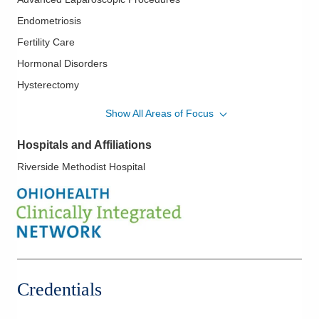
Endometriosis
Fertility Care
Hormonal Disorders
Hysterectomy
In Vitro Fertilization
Show All Areas of Focus
Infertility
Hospitals and Affiliations
Laparoscopy
Riverside Methodist Hospital
LGBTQ Medicine
Micro-Tubal Reversal
Polycystic Ovarian Disease
Surgical Treatment of Fibroids
Tubal Occlusion
Credentials