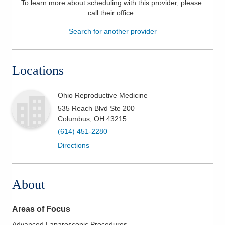
To learn more about scheduling with this provider, please
call their office
.
Patients & Visitors
Search for another provider
Health & Wellness
Locations
Ohio Reproductive Medicine
535 Reach Blvd Ste 200
Columbus
,
OH
43215
(614) 451-2280
Directions
About
Areas of Focus
Advanced Laparoscopic Procedures