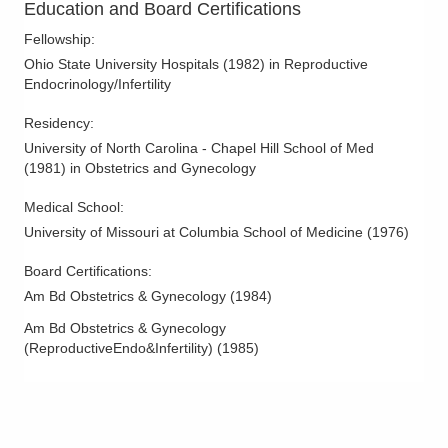
Education and Board Certifications
Fellowship
:
Ohio State University Hospitals
(
1982
)
in Reproductive
Endocrinology/Infertility
Residency
:
University of North Carolina - Chapel Hill School of Med
(
1981
)
in Obstetrics and Gynecology
Medical School
:
University of Missouri at Columbia School of Medicine
(
1976
)
Board Certifications:
Am Bd Obstetrics & Gynecology
(
1984
)
Am Bd Obstetrics & Gynecology
(ReproductiveEndo&Infertility)
(
1985
)