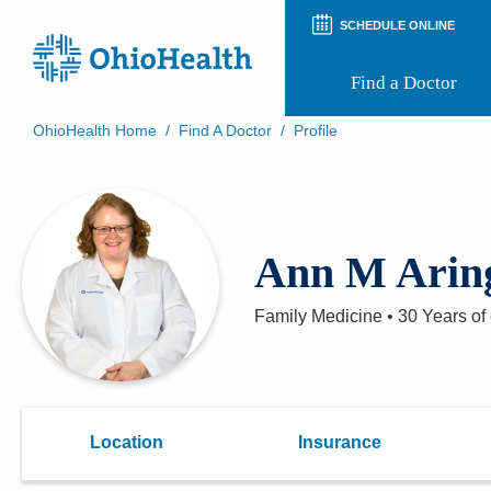
SCHEDULE ONLINE
Find a Doctor
OhioHealth Home
/
Find A Doctor
/
Profile
Prepare for Your Visit
Patient and Visitor Guides
Patient Forms
Patient Rights and Privacy
Ann M Arin
Preregistration
Virtual Health
Appointment Notifications
Family Medicine
•
30 Years
of
Location
Insurance