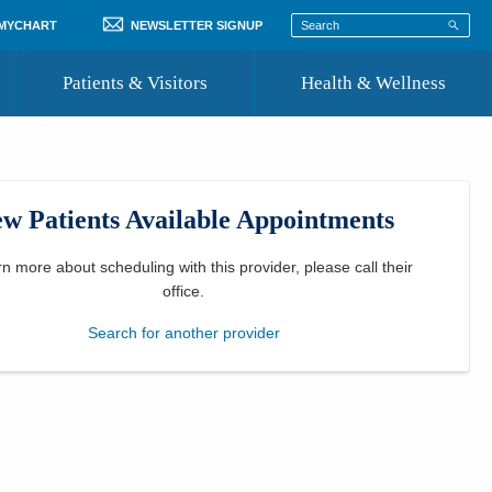
 MYCHART
NEWSLETTER SIGNUP
Patients & Visitors
Health & Wellness
ord
 Healthcare
COVID-19 Information
st
w Patients Available Appointments
Where to Go for Care
Community Resource Directory
rn more about scheduling with this provider, please
call their
office
.
Recognize a Caregiver
Search for another provider