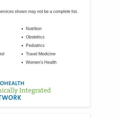
services shown may not be a complete list.
Nutrition
Obstetrics
Pediatrics
rol
Travel Medicine
Women's Health