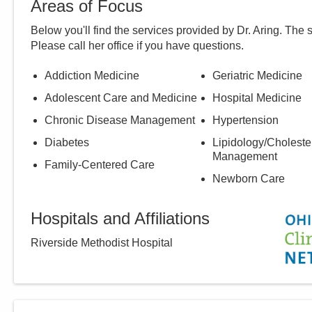
Areas of Focus
Below you'll find the services provided by Dr.
Aring
. The 
Please call
her
office if you have questions.
Addiction Medicine
Geriatric Medicine
Adolescent Care and Medicine
Hospital Medicine
Chronic Disease Management
Hypertension
Diabetes
Lipidology/Choleste
Management
Family-Centered Care
Newborn Care
Hospitals and Affiliations
Riverside Methodist Hospital