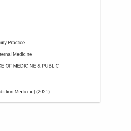
mily Practice
nternal Medicine
E OF MEDICINE & PUBLIC
iction Medicine)
(
2021
)