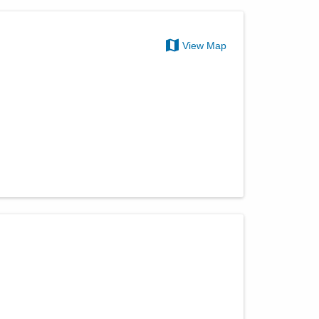
View Map