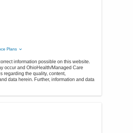
nce Plans
orrect information possible on this website.
 may occur and OhioHealth/Managed Care
 regarding the quality, content,
nd data herein. Further, information and data