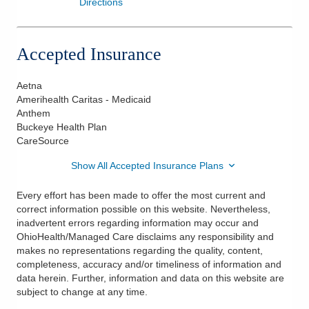
Directions
Accepted Insurance
Aetna
Amerihealth Caritas - Medicaid
Anthem
Buckeye Health Plan
CareSource
Show All Accepted Insurance Plans
Every effort has been made to offer the most current and
correct information possible on this website. Nevertheless,
inadvertent errors regarding information may occur and
OhioHealth/Managed Care disclaims any responsibility and
makes no representations regarding the quality, content,
completeness, accuracy and/or timeliness of information and
data herein. Further, information and data on this website are
subject to change at any time.