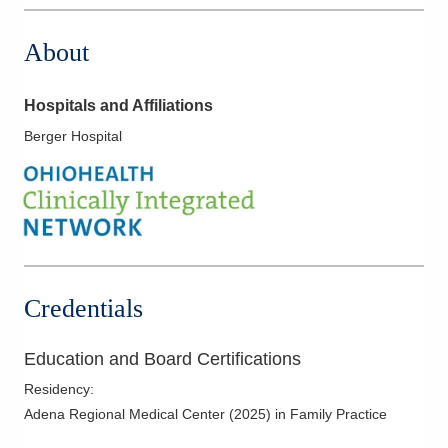
About
Hospitals and Affiliations
Berger Hospital
Credentials
Education and Board Certifications
Residency
:
Adena Regional Medical Center
(
2025
)
in Family Practice