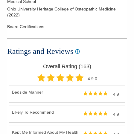
Medical School
:
Ohio University Heritage College of Osteopathic Medicine
(
2022
)
Board Certifications:
Ratings and Reviews
Overall Rating (
163
)
4.9
.0
Bedside Manner
4.9
Likely To Recommend
4.9
Kept Me Informed About My Health