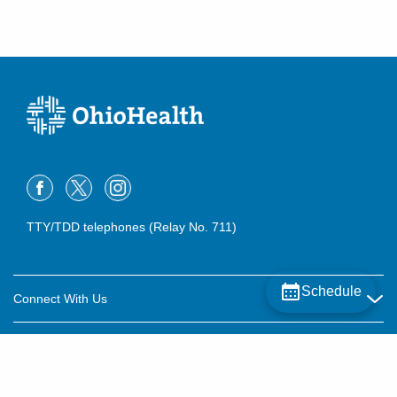
TTY/TDD telephones (Relay No. 711)
Schedule
Connect With Us
Careers
About OhioHealth
Community Relations
About Us
For Patients