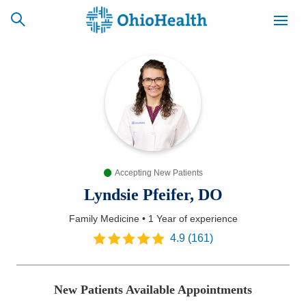
SCHEDULE
CAREERS
BILLING &
ONLINE
INSURANCE
Accepting New Patients
ACCESS
NEWSLETTER
MYCHART
SIGNUP
Lyndsie Pfeifer, DO
Family Medicine
•
1 Year
of experience
Find a Doctor
4.9
(
161
)
Locations
New Patients Available Appointments
Services