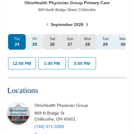
OhioHealth Physician Group Primary Care
Patients & Visitors
869 North Bridge Street
,
Chillicothe
Health & Wellness
September
2026
Thu
Fri
Sat
Sun
Mon
Tue
Wed
24
25
26
27
28
29
30
12:00 PM
1:00 PM
3:00 PM
Locations
OhioHealth Physician Group
869 N Bridge St
Chillicothe
,
OH
45601
(740) 571-0300