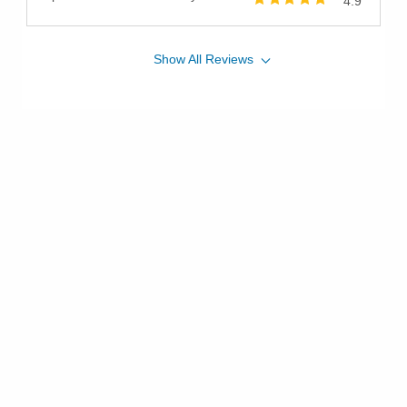
4.9
Show
All
Reviews