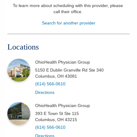
To learn more about scheduling with this provider, please
Patients & Visitors
call their office
.
Search for another provider
Health & Wellness
Locations
OhioHealth Physician Group
5150 E Dublin Granville Rd Ste 340
Columbus
,
OH
43081
(614) 566-0610
Directions
OhioHealth Physician Group
393 E Town St Ste 115
Columbus
,
OH
43215
(614) 566-0610
Directions