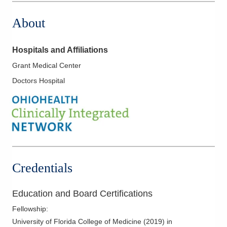
About
Hospitals and Affiliations
Grant Medical Center
Doctors Hospital
Credentials
Education and Board Certifications
Fellowship
:
University of Florida College of Medicine
(
2019
)
in