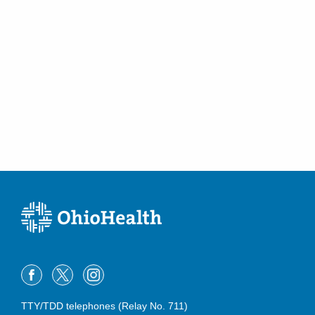
TTY/TDD telephones (Relay No. 711)