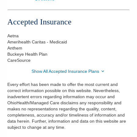
Accepted Insurance
Aetna
Amerihealth Caritas - Medicaid
Anthem
Buckeye Health Plan
CareSource
Show All Accepted Insurance Plans
Every effort has been made to offer the most current and
correct information possible on this website. Nevertheless,
inadvertent errors regarding information may occur and
OhioHealth/Managed Care disclaims any responsibility and
makes no representations regarding the quality, content,
completeness, accuracy and/or timeliness of information and
data herein. Further, information and data on this website are
subject to change at any time.