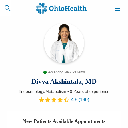
SCHEDULE
CAREERS
BILLING &
ONLINE
INSURANCE
Accepting New Patients
ACCESS
NEWSLETTER
MYCHART
SIGNUP
Divya Akshintala, MD
Endocrinology/Metabolism
•
9 Years
of experience
Find a Doctor
4.8
(
190
)
Locations
New Patients Available Appointments
Services