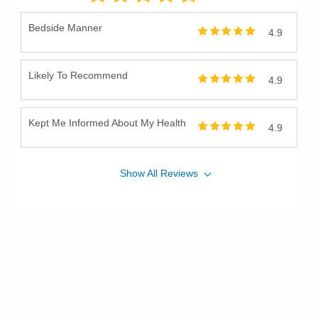
Bedside Manner
4.9
Likely To Recommend
4.9
Kept Me Informed About My Health
4.9
Show
All
Reviews