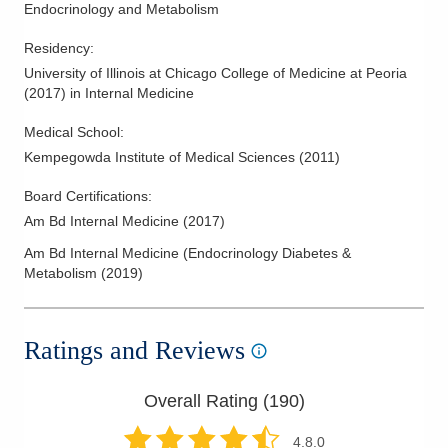
Endocrinology and Metabolism
Residency
:
University of Illinois at Chicago College of Medicine at Peoria
(
2017
)
in Internal Medicine
Medical School
:
Kempegowda Institute of Medical Sciences
(
2011
)
Board Certifications:
Am Bd Internal Medicine
(
2017
)
Am Bd Internal Medicine (Endocrinology Diabetes &
Metabolism
(
2019
)
Ratings and Reviews
Overall Rating (
190
)
4.8
.0