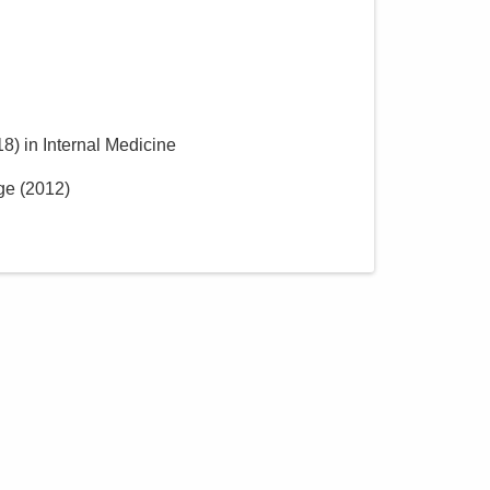
18
)
in Internal Medicine
ge
(
2012
)