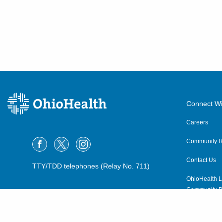
Connect Wi
Careers
Community R
Contact Us
TTY/TDD telephones (Relay No. 711)
OhioHealth L
Community P
OhioHealth N