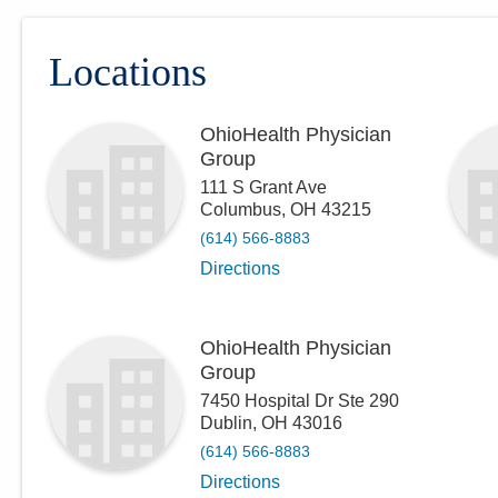
Locations
OhioHealth Physician
Group
111 S Grant Ave
Columbus
,
OH
43215
(614) 566-8883
Directions
OhioHealth Physician
Group
7450 Hospital Dr Ste 290
Dublin
,
OH
43016
(614) 566-8883
Directions