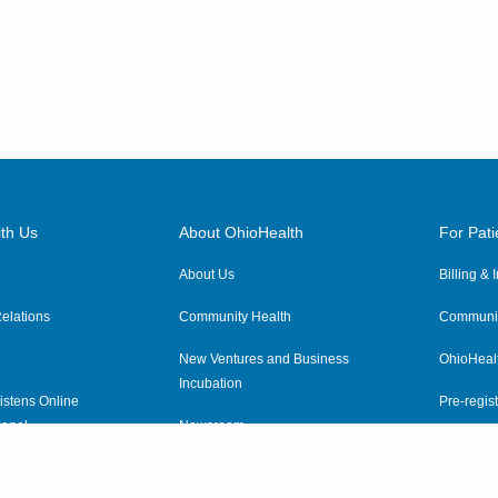
th Us
About OhioHealth
For Pati
About Us
Billing &
elations
Community Health
Communit
New Ventures and Business
OhioHeal
Incubation
istens Online
Pre-regist
anel
Newsroom
Virtual He
ewsletter
OhioHealth Employer Solutions