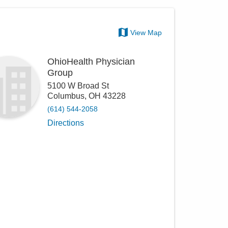
View Map
OhioHealth Physician
Group
5100 W Broad St
Columbus
,
OH
43228
(614) 544-2058
Directions