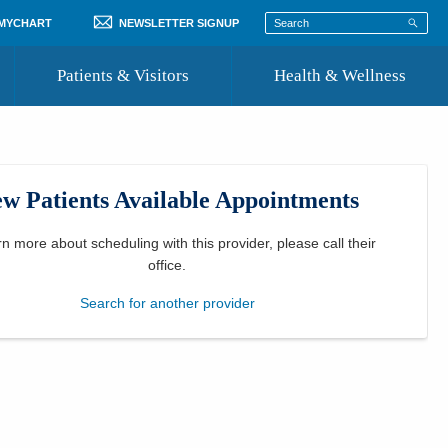
 MYCHART
NEWSLETTER SIGNUP
Patients & Visitors
Health & Wellness
ord
 Healthcare
COVID-19 Information
st
w Patients Available Appointments
Where to Go for Care
Community Resource Directory
rn more about scheduling with this provider, please
call their
office
.
Recognize a Caregiver
Search for another provider