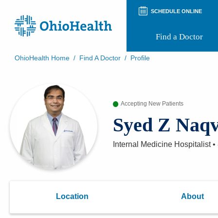
SCHEDULE ONLINE
Find a Doctor
OhioHealth Home
/
Find A Doctor
/
Profile
Prepare for Your Visit
Patient and Visitor Guides
Patient Forms
Accepting New Patients
Patient Rights and Privacy
Preregistration
Syed Z Naq
Virtual Health
Appointment Notifications
Internal Medicine Hospitalist
•
Location
About