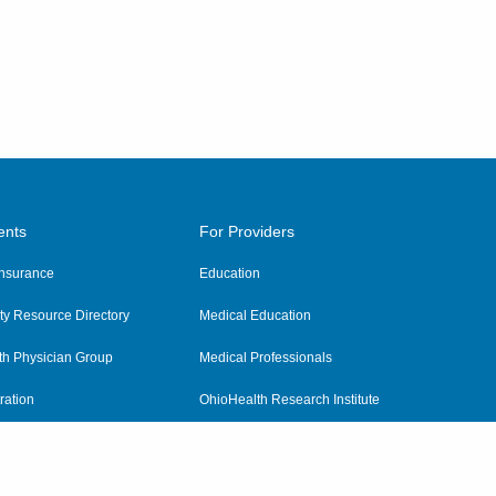
ents
For Providers
 Insurance
Education
y Resource Directory
Medical Education
th Physician Group
Medical Professionals
ration
OhioHealth Research Institute
alth
Pharmacy Residency Program
Practitioner Hospital Verification