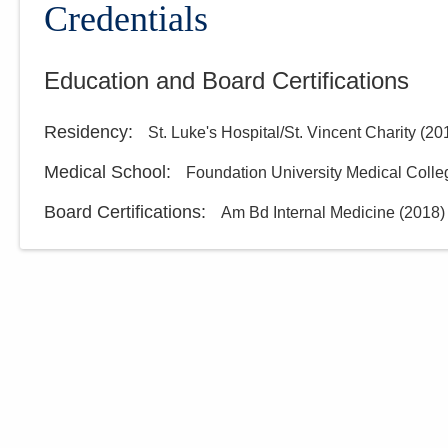
Credentials
Education and Board Certifications
Residency
:
St. Luke's Hospital/St. Vincent Charity
(
20
Medical School
:
Foundation University Medical Colle
Board Certifications:
Am Bd Internal Medicine
(
2018
)