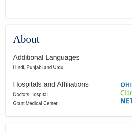
About
Additional Languages
Hindi, Punjabi and Urdu
Hospitals and Affiliations
Doctors Hospital
Grant Medical Center