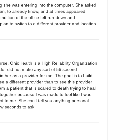
g she was entering into the computer. She asked
ian, to already know, and at times appeared
ondition of the office felt run-down and
plan to switch to a different provider and location.
rse. OhioHealth is a High Reliability Organization
vider did not make any sort of 56 second
in her as a provider for me. The goal is to build
 see a different provider than to see this provider
m a patient that is scared to death trying to heal
er together because I was made to feel like I was
t to me. She can't tell you anything personal
w seconds to ask.