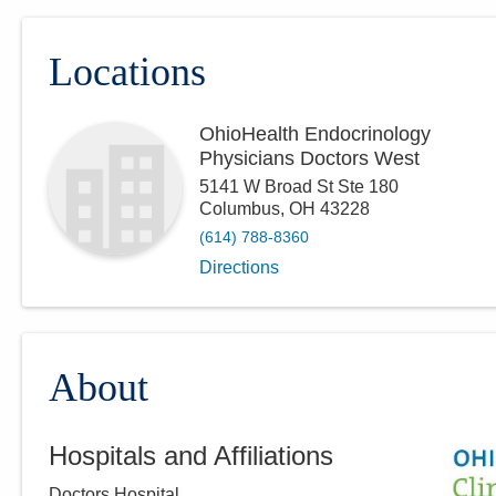
Locations
OhioHealth Endocrinology
Physicians Doctors West
5141 W Broad St Ste 180
Columbus
,
OH
43228
(614) 788-8360
Directions
About
Hospitals and Affiliations
Doctors Hospital