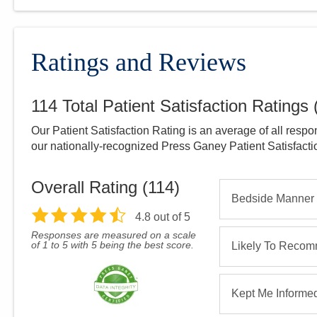
Ratings and Reviews
114
Total Patient Satisfaction Ratings
Our Patient Satisfaction Rating is an average of all respo
our nationally-recognized Press Ganey Patient Satisfact
Overall Rating (
114
)
Bedside Manner
4.8
out of 5
Responses are measured on a scale
of 1 to 5 with 5 being the best score.
Likely To Reco
Kept Me Informe