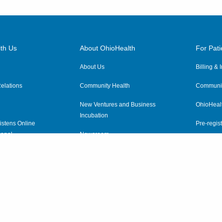
th Us
About OhioHealth
For Pati
About Us
Billing &
elations
Community Health
Communit
New Ventures and Business
OhioHeal
Incubation
istens Online
Pre-regist
anel
Newsroom
Virtual He
ewsletter
OhioHealth Employer Solutions
OhioHealth Foundation
Social Stewardship & Sustainability