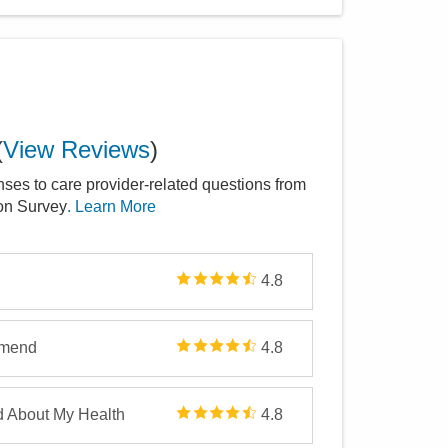
(
View Reviews
)
nses to care provider-related questions from
ion Survey
. Learn More
4.8
mmend
4.8
d About My Health
4.8