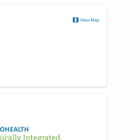
View Map