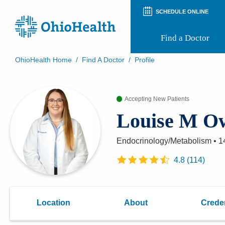
SCHEDULE ONLINE
Find a Doctor
OhioHealth Home
/
Find A Doctor
/
Profile
Prepare for Your Visit
Patient and Visitor Guides
Accepting New Patients
Patient Forms
Patient Rights and Privacy
Louise M O
Preregistration
Virtual Health
Appointment Notifications
Endocrinology/Metabolism
•
1
4.8
(
114
)
Location
About
Creden