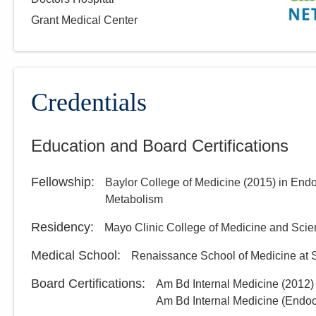
Grant Medical Center
Credentials
Education and Board Certifications
Fellowship
:
Baylor College of Medicine
(
2015
)
in Endo
Metabolism
Residency
:
Mayo Clinic College of Medicine and Sci
Medical School
:
Renaissance School of Medicine at S
Board Certifications:
Am Bd Internal Medicine
(
2012
)
Am Bd Internal Medicine (Endo