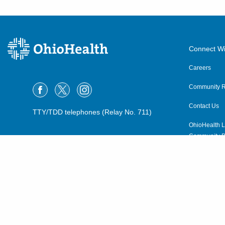
Connect Wi
Careers
Community R
Contact Us
TTY/TDD telephones (Relay No. 711)
OhioHealth L
Community P
OhioHealth N
Suppliers
Volunteer