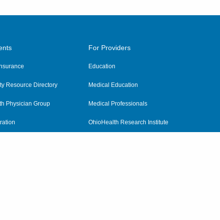
ents
For Providers
 Insurance
Education
y Resource Directory
Medical Education
th Physician Group
Medical Professionals
ration
OhioHealth Research Institute
alth
Pharmacy Residency Program
Practitioner Hospital Verification
Referring Providers