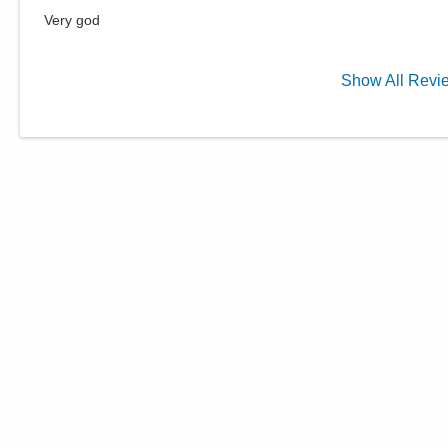
Very god
Show
All
Revi