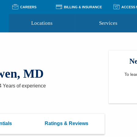
CAREERS
BILLING & INSURANCE
ACCESS
Locations
Services
Pay Your Bill
Classes
Access Your Medical Rec
Transgender and LGBTQ
Accepted Insurance
Medical Records Reque
Services
Ne
Financial Assistance
Access MyChart
Health Quizzes
Wellness Blog
wen, MD
Support Groups
To lea
4 Years
of experience
tials
Ratings & Reviews