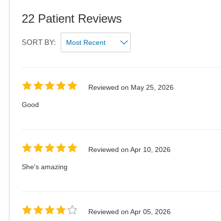
22
Patient Reviews
SORT BY:
Reviewed on
May 25, 2026
Good
Reviewed on
Apr 10, 2026
She's amazing
Reviewed on
Apr 05, 2026