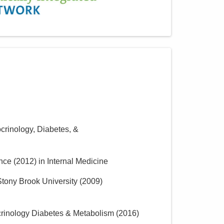
crinology, Diabetes, &
ence
(
2012
)
in Internal Medicine
tony Brook University
(
2009
)
crinology Diabetes & Metabolism
(
2016
)