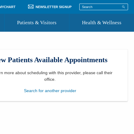
 MYCHART
NEWSLETTER SIGNUP
Patients & Visitors
Health & Wellness
ord
 Healthcare
COVID-19 Information
st
w Patients Available Appointments
Where to Go for Care
Community Resource Directory
rn more about scheduling with this provider, please
call their
office
.
Recognize a Caregiver
Search for another provider