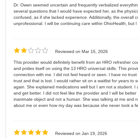
Dr. Owen seemed uncertain and frequently verbalized everythin
several questions that I would have expected her, as the physic
confused, as if she lacked experience. Additionally, the overall c
unprofessional. I will be continuing care within OhioHealth, but I 
Reviewed on
Mar 15, 2026
This provider would definitely benefit from an HRO refresher cou
and prides itself on using the 13 HRO universal skills. This pro
connection with me. I did not feel heard or seen. I have no trust 
trust and that is lost. I would rather sit on a waitlist for years to
again. She explained medications well but I am not a student. I a
and get better. I did not feel like the provider and I will be bett
inanimate object and not a human. She was talking at me and no
about me or even how my day was because she never took a fe
Reviewed on
Jan 19, 2026