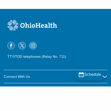
TTY/TDD telephones (Relay No. 711)
Schedule
Connect With Us
Careers
About OhioHealth
Community Relations
About Us
For Patients
Contact Us
Community Health