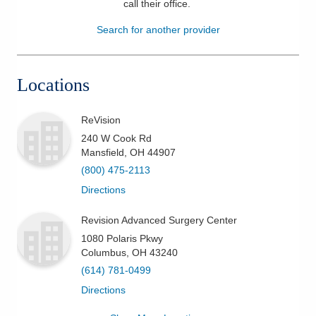
call their office
.
Patients & Visitors
Search for another provider
Health & Wellness
Locations
ReVision
240 W Cook Rd
Mansfield
,
OH
44907
(800) 475-2113
Directions
Revision Advanced Surgery Center
1080 Polaris Pkwy
Columbus
,
OH
43240
(614) 781-0499
Directions