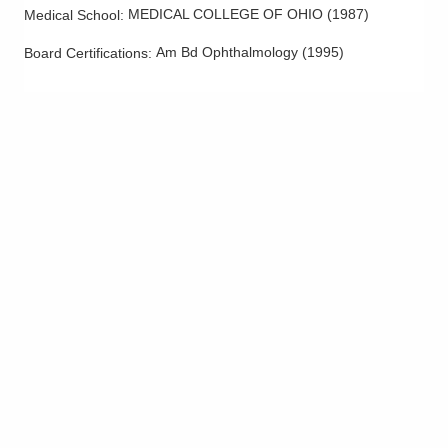
MEDICAL COLLEGE OF OHIO
(
1987
)
Medical School
:
Am Bd Ophthalmology
(
1995
)
Board Certifications: