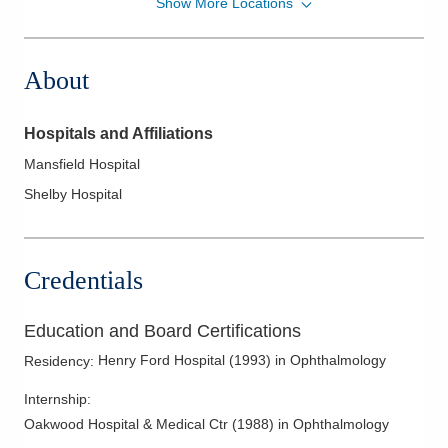
Show More Locations
Revision Advanced Surgery Center
240 W Cook Rd
Mansfield
,
OH
44907
About
(419) 525-3737
Directions
Hospitals and Affiliations
Eye Surgery Consultants, Inc.
Mansfield Hospital
1080 Polaris Pkwy
Shelby Hospital
Columbus
,
OH
43240
(800) 475-2113
Directions
Credentials
Education and Board Certifications
Henry Ford Hospital
(
1993
)
in Ophthalmology
Residency
:
Internship
:
Oakwood Hospital & Medical Ctr
(
1988
)
in Ophthalmology