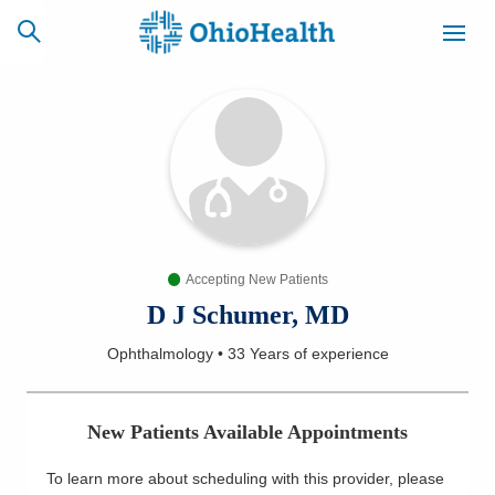
SCHEDULE
CAREERS
BILLING &
ONLINE
INSURANCE
Accepting New Patients
ACCESS
NEWSLETTER
MYCHART
SIGNUP
D J Schumer, MD
Ophthalmology
•
33 Years
of experience
Find a Doctor
Locations
New Patients Available Appointments
Services
To learn more about scheduling with this provider, please