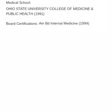
Medical School
:
OHIO STATE UNIVERSITY COLLEGE OF MEDICINE &
PUBLIC HEALTH
(
1991
)
Am Bd Internal Medicine
(
1994
)
Board Certifications: