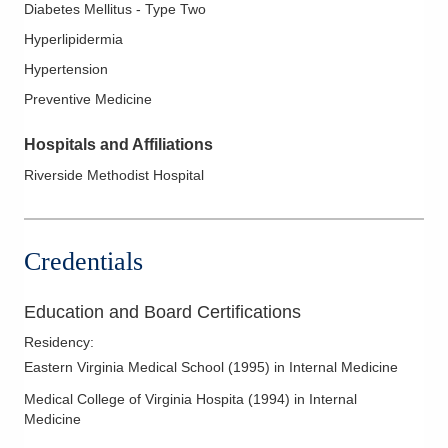
Diabetes Mellitus - Type Two
Hyperlipidermia
Hypertension
Preventive Medicine
Hospitals and Affiliations
Riverside Methodist Hospital
Credentials
Education and Board Certifications
Residency
:
Eastern Virginia Medical School
(
1995
)
in Internal Medicine
Medical College of Virginia Hospita
(
1994
)
in Internal
Medicine