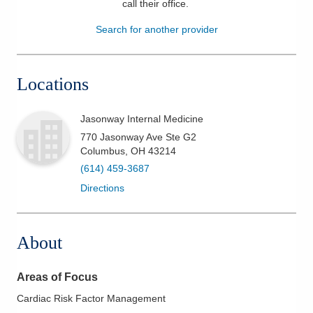
call their office
.
Patients & Visitors
Search for another provider
Health & Wellness
Locations
Jasonway Internal Medicine
770 Jasonway Ave Ste G2
Columbus
,
OH
43214
(614) 459-3687
Directions
About
Areas of Focus
Cardiac Risk Factor Management