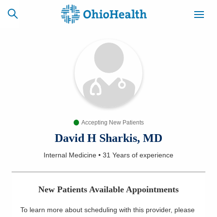
SCHEDULE
CAREERS
BILLING &
ONLINE
INSURANCE
Accepting New Patients
ACCESS
NEWSLETTER
MYCHART
SIGNUP
David H Sharkis, MD
Internal Medicine
•
31 Years
of experience
Find a Doctor
Locations
New Patients Available Appointments
Services
To learn more about scheduling with this provider, please