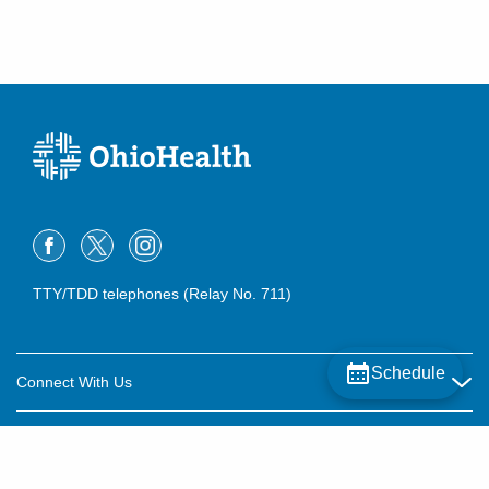
TTY/TDD telephones (Relay No. 711)
Schedule
Connect With Us
Careers
About OhioHealth
Community Relations
About Us