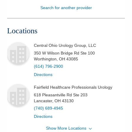
Search for another provider
Patients & Visitors
Health & Wellness
Locations
Central Ohio Urology Group, LLC
350 W Wilson Bridge Rd Ste 100
Worthington
,
OH
43085
(614) 796-2900
Directions
Fairfield Healthcare Professionals Urology
618 Pleasantville Rd Ste 203
Lancaster
,
OH
43130
(740) 689-4945
Directions
Show More Locations
Central Ohio Urology Group, LLC