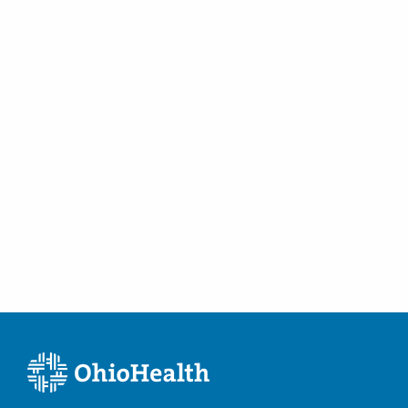
(614) 396-2684
Minimally Invasive Urologic Surgery
Directions
Overactive Bladders
Prostate Cancer
Prostate Disease
Robotic Surgical Care of Kidney Cancer
Surgical Care of Adrenal Cancer
Surgical Care of Benign Prostate Disease
Surgical Care of Benign Prostate Hyperplasia
Surgical Care of Bladder Cancer
Surgical Care of Kidney Cancer
Surgical Care of Urologic Malignancies
Urinary Dysfunction
Urinary Incontinence
Urinary Infections
Urinary Tract Laser Treatment