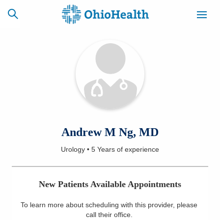
SCHEDULE
CAREERS
BILLING &
ONLINE
INSURANCE
ACCESS
NEWSLETTER
Andrew M Ng, MD
MYCHART
SIGNUP
Urology
•
5 Years
of experience
Find a Doctor
New Patients Available Appointments
Locations
To learn more about scheduling with this provider, please
Services
call their office
.