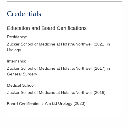
Gahanna
,
OH
43230
Impotence
(614) 396-2684
Credentials
Interstital Cystitis
Directions
Kidney Ablation
Education and Board Certifications
Central Ohio Urology Group, LLC
Kidney Cancer
Residency
:
701 Tech Center Dr Ste 120
Kidney Disease
Zucker School of Medicine at Hofstra/Northwell
(
2021
)
in
Gahanna
,
OH
43230
Urology
Kidney Stones
(614) 396-2684
Laparoscopic Renal Surgery
Directions
Internship
:
Laser Treatment for Enlarged Prostate
Zucker School of Medicine at Hofstra/Northwell
(
2017
)
in
Central Ohio Urology Group, LLC
General Surgery
Lithotripsy
701 Tech Center Dr Ste 200
Male Incontinence
Medical School
:
Gahanna
,
OH
43230
Zucker School of Medicine at Hofstra/Northwell
(
2016
)
(614) 396-2670
Male Infertility
Directions
Male Voiding Dsyfunction
Am Bd Urology
(
2023
)
Board Certifications:
Men's Health
Central Ohio Urology Group, LLC
Men's Sexual Health
625 Africa Rd Ste 200
Westerville
,
OH
43082
Minimally Invasive Benign Hypertrophic Prostate Therapy