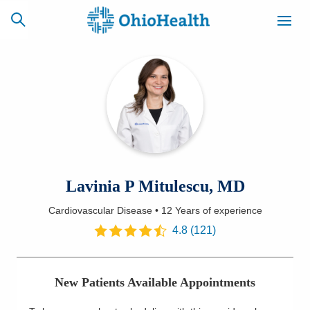
SCHEDULE
CAREERS
BILLING &
ONLINE
INSURANCE
ACCESS
NEWSLETTER
Lavinia P Mitulescu, MD
MYCHART
SIGNUP
Cardiovascular Disease
•
12 Years
of experience
Find a Doctor
4.8
(
121
)
Locations
New Patients Available Appointments
Services