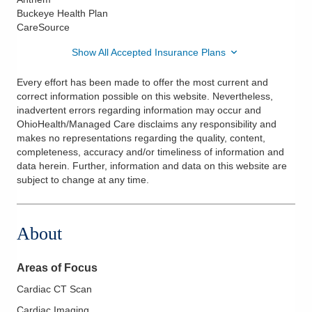
Buckeye Health Plan
CareSource
Show All Accepted Insurance Plans
Every effort has been made to offer the most current and
correct information possible on this website. Nevertheless,
inadvertent errors regarding information may occur and
OhioHealth/Managed Care disclaims any responsibility and
makes no representations regarding the quality, content,
completeness, accuracy and/or timeliness of information and
data herein. Further, information and data on this website are
subject to change at any time.
About
Areas of Focus
Cardiac CT Scan
Cardiac Imaging