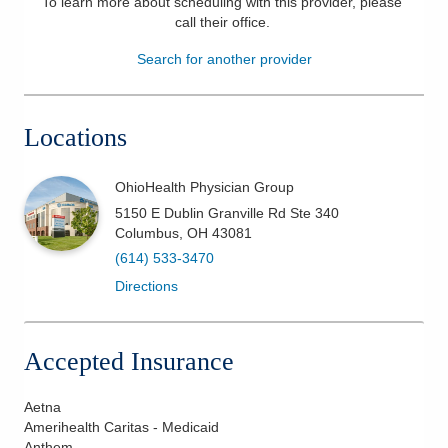
To learn more about scheduling with this provider, please
call their office
.
Patients & Visitors
Search for another provider
Health & Wellness
Locations
OhioHealth Physician Group
5150 E Dublin Granville Rd Ste 340
Columbus
,
OH
43081
(614) 533-3470
Directions
Accepted Insurance
Aetna
Amerihealth Caritas - Medicaid
Anthem