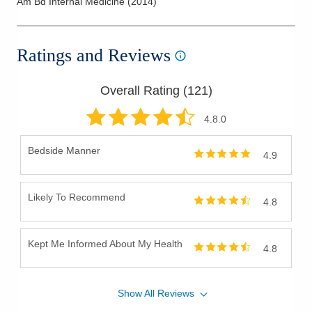
Am Bd Internal Medicine
(
2014
)
Ratings and Reviews
Overall Rating (
121
)
4.8
.0
Bedside Manner
4.9
Likely To Recommend
4.8
Kept Me Informed About My Health
4.8
Show
All
Reviews