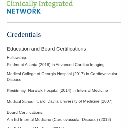
Credentials
Education and Board Certifications
Fellowship
:
Piedmont Atlanta
(
2018
)
in Advanced Cardiac Imaging
Medical College of Georgia Hospital
(
2017
)
in Cardiovascular
Disease
Norwalk Hospital
(
2014
)
in Internal Medicine
Residency
:
Carol Davila University of Medicine
(
2007
)
Medical School
:
Board Certifications:
Am Bd Internal Medicine (Cardiovascular Disease)
(
2018
)