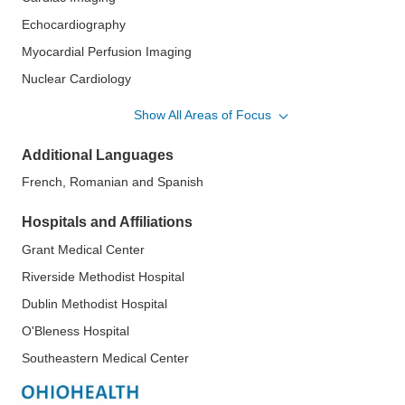
Echocardiography
Myocardial Perfusion Imaging
Nuclear Cardiology
Transesophageal Echocardiography
Show All Areas of Focus
Additional Languages
French, Romanian and Spanish
Hospitals and Affiliations
Grant Medical Center
Riverside Methodist Hospital
Dublin Methodist Hospital
O'Bleness Hospital
Southeastern Medical Center