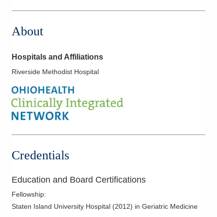
8160 Dustin Rd
Galena
,
OH
43021
About
(614) 255-6900
Directions
Hospitals and Affiliations
Central Ohio Hospitalists, Inc.
Riverside Methodist Hospital
4114 N State Route 376 NW
McConnelsville
,
OH
43756
(614) 255-6900
Directions
Central Ohio Hospitalists, Inc.
327 W Main St
Credentials
Crestline
,
OH
44827
(614) 255-6900
Education and Board Certifications
Directions
Fellowship
:
Central Ohio Hospitalists, Inc.
Staten Island University Hospital
(
2012
)
in Geriatric Medicine
4910 Algire Rd