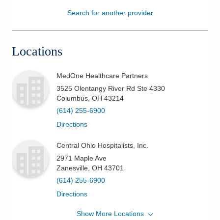
Search for another provider
Patients & Visitors
Health & Wellness
Locations
MedOne Healthcare Partners
3525 Olentangy River Rd Ste 4330
Columbus
,
OH
43214
(614) 255-6900
Directions
Central Ohio Hospitalists, Inc.
2971 Maple Ave
Zanesville
,
OH
43701
(614) 255-6900
Directions
Show More Locations
Central Ohio Hospitalists, Inc.