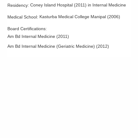
Bellville
,
OH
44813
Coney Island Hospital
(
2011
)
in Internal Medicine
Residency
:
(614) 255-6900
Kasturba Medical College Manipal
(
2006
)
Medical School
:
Directions
Board Certifications:
Central Ohio Hospitalists, Inc.
Am Bd Internal Medicine
(
2011
)
501 Pinecrest Dr
Am Bd Internal Medicine (Geriatric Medicine)
(
2012
)
Beverly
,
OH
45715
(614) 255-6900
Directions
Central Ohio Hospitalists, Inc.
3805 Emerald Pkwy
Dublin
,
OH
43016
(614) 255-6900
Directions
Central Ohio Hospitalists, Inc.
390 Gables Dr
Marysville
,
OH
43040