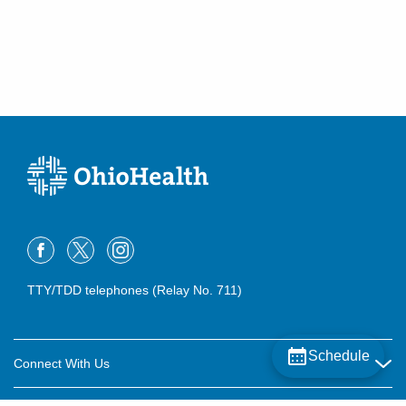
(614) 255-6900
Directions
Central Ohio Hospitalists, Inc.
920 S Main St
New Lexington
,
OH
43764
(614) 255-6900
Directions
Central Ohio Hospitalists, Inc.
540 Industrial Mile Rd
Columbus
,
OH
43228
(614) 255-6900
TTY/TDD telephones (Relay No. 711)
Directions
Central Ohio Hospitalists, Inc.
Schedule
7820 Pleasantville Rd NE
Connect With Us
Thornville
,
OH
43076
Careers
(614) 255-6900