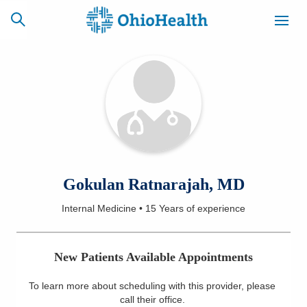
SCHEDULE
CAREERS
BILLING &
ONLINE
INSURANCE
ACCESS
NEWSLETTER
Gokulan Ratnarajah, MD
MYCHART
SIGNUP
Internal Medicine
•
15 Years
of experience
Find a Doctor
New Patients Available Appointments
Locations
To learn more about scheduling with this provider, please
Services
call their office
.