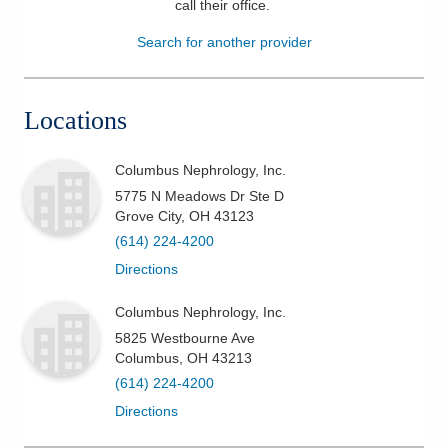
call their office
.
Patients & Visitors
Search for another provider
Health & Wellness
Locations
Columbus Nephrology, Inc.
5775 N Meadows Dr Ste D
Grove City
,
OH
43123
(614) 224-4200
Directions
Columbus Nephrology, Inc.
5825 Westbourne Ave
Columbus
,
OH
43213
(614) 224-4200
Directions