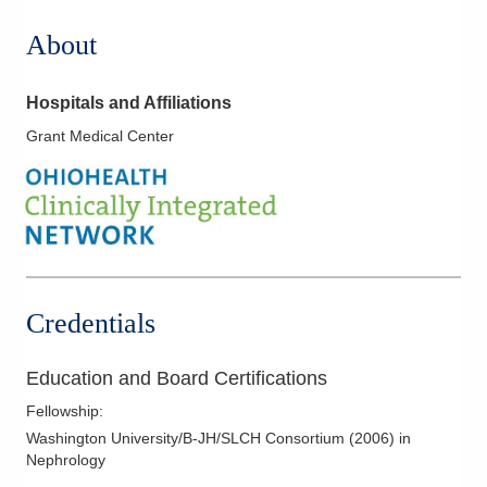
About
Hospitals and Affiliations
Grant Medical Center
Credentials
Education and Board Certifications
Fellowship
:
Washington University/B-JH/SLCH Consortium
(
2006
)
in
Nephrology