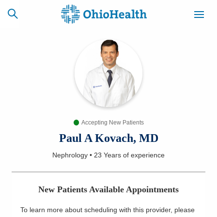
SCHEDULE
CAREERS
BILLING &
ONLINE
INSURANCE
Accepting New Patients
ACCESS
NEWSLETTER
MYCHART
SIGNUP
Paul A Kovach, MD
Nephrology
•
23 Years
of experience
Find a Doctor
Locations
New Patients Available Appointments
Services
To learn more about scheduling with this provider, please