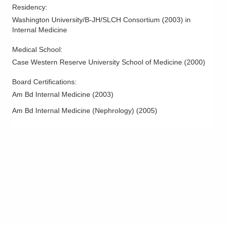
Residency
:
Washington University/B-JH/SLCH Consortium
(
2003
)
in
Internal Medicine
Medical School
:
Case Western Reserve University School of Medicine
(
2000
)
Board Certifications:
Am Bd Internal Medicine
(
2003
)
Am Bd Internal Medicine (Nephrology)
(
2005
)