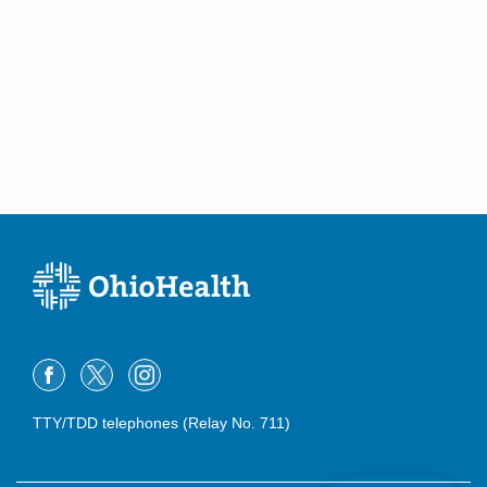
TTY/TDD telephones (Relay No. 711)