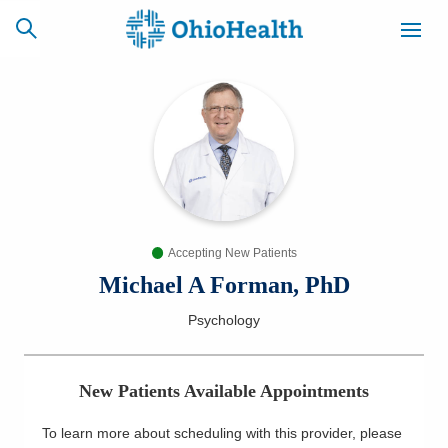
SCHEDULE
CAREERS
BILLING &
ONLINE
INSURANCE
Accepting New Patients
ACCESS
NEWSLETTER
MYCHART
SIGNUP
Michael A Forman, PhD
Psychology
Find a Doctor
Locations
New Patients Available Appointments
Services
To learn more about scheduling with this provider, please