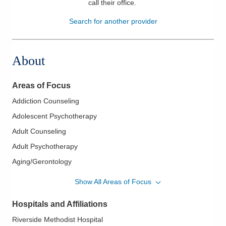
call their office
.
Patients & Visitors
Search for another provider
Health & Wellness
About
Areas of Focus
Addiction Counseling
Adolescent Psychotherapy
Adult Counseling
Adult Psychotherapy
Aging/Gerontology
Bariatric Pre-Surgical Testing, Evaluation and Counseling
Show All Areas of Focus
Behavior Modification
Hospitals and Affiliations
Cancer Wellness
Riverside Methodist Hospital
Cardiac Rehabilitation