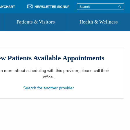
 MYCHART
NEWSLETTER SIGNUP
Patients & Visitors
Health & Wellness
ord
 Healthcare
COVID-19 Information
st
w Patients Available Appointments
Where to Go for Care
Community Resource Directory
rn more about scheduling with this provider, please
call their
office
.
Recognize a Caregiver
Search for another provider