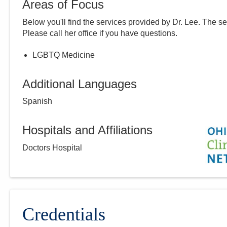
Areas of Focus
Below you'll find the services provided by Dr.
Lee
. The se
Please call
her
office if you have questions.
LGBTQ Medicine
Additional Languages
Spanish
Hospitals and Affiliations
Doctors Hospital
Credentials