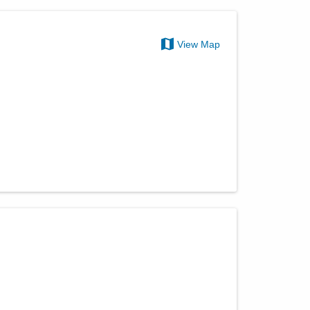
View Map