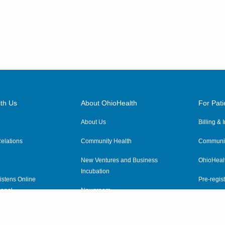
th Us
About OhioHealth
For Pati
About Us
Billing &
elations
Community Health
Communit
New Ventures and Business
OhioHeal
Incubation
istens Online
Pre-regist
anel
Newsroom
Virtual He
ewsletter
OhioHealth Employer Solutions