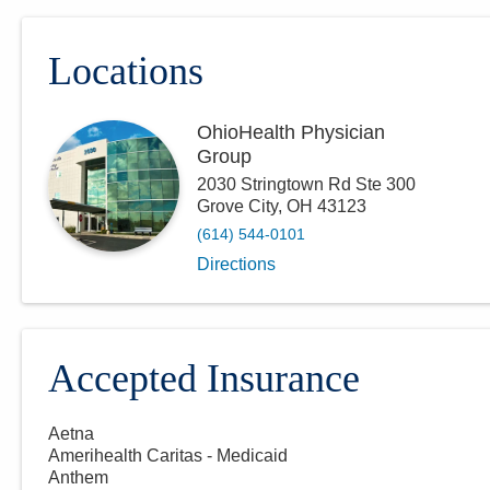
Locations
OhioHealth Physician
Group
2030 Stringtown Rd Ste 300
Grove City
,
OH
43123
(614) 544-0101
Directions
Accepted Insurance
Aetna
Amerihealth Caritas - Medicaid
Anthem