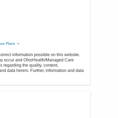
nce Plans
orrect information possible on this website.
 may occur and OhioHealth/Managed Care
 regarding the quality, content,
nd data herein. Further, information and data