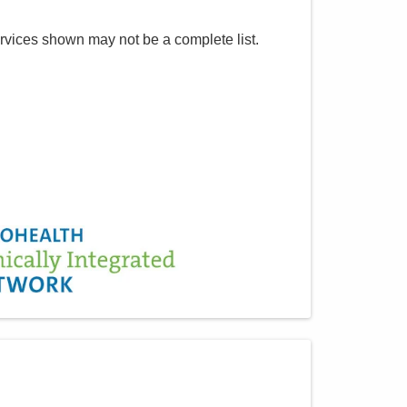
rvices shown may not be a complete list.