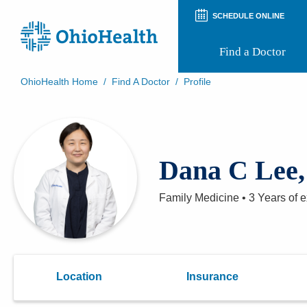
SCHEDULE ONLINE
Find a Doctor
OhioHealth Home
/
Find A Doctor
/
Profile
Prepare for Your Visit
Patient and Visitor Guides
Patient Forms
Patient Rights and Privacy
Dana C Lee
Preregistration
Virtual Health
Appointment Notifications
Family Medicine
•
3 Years
of e
Location
Insurance