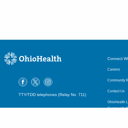
Connect Wi
Careers
Community R
Contact Us
TTY/TDD telephones (Relay No. 711)
OhioHealth L
Community P
OhioHealth N