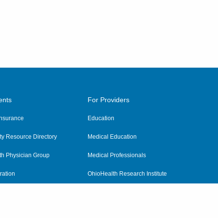
ents
For Providers
 Insurance
Education
y Resource Directory
Medical Education
th Physician Group
Medical Professionals
ration
OhioHealth Research Institute
alth
Pharmacy Residency Program
Practitioner Hospital Verification