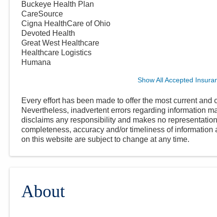
Buckeye Health Plan
CareSource
Cigna HealthCare of Ohio
Devoted Health
Great West Healthcare
Healthcare Logistics
Humana
Show All Accepted Insura
Every effort has been made to offer the most current and c
Nevertheless, inadvertent errors regarding information
disclaims any responsibility and makes no representations
completeness, accuracy and/or timeliness of information a
on this website are subject to change at any time.
About