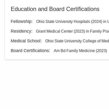
Education and Board Certifications
Fellowship
:
Ohio State University Hospitals
(
2024
)
in 
Residency
:
Grant Medical Center
(
2023
)
in Family Pra
Medical School
:
Ohio State University College of Med
Board Certifications:
Am Bd Family Medicine
(
2023
)