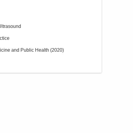
Ultrasound
ctice
icine and Public Health
(
2020
)