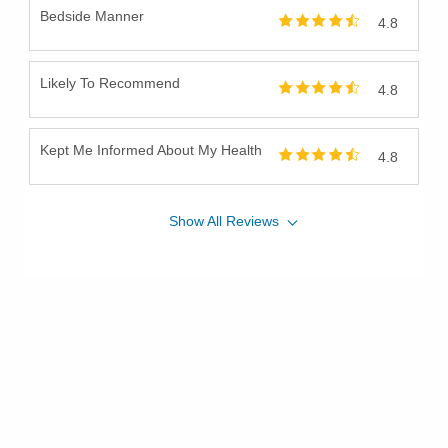
Bedside Manner
4.8
Likely To Recommend
4.8
Kept Me Informed About My Health
4.8
Show
All
Reviews