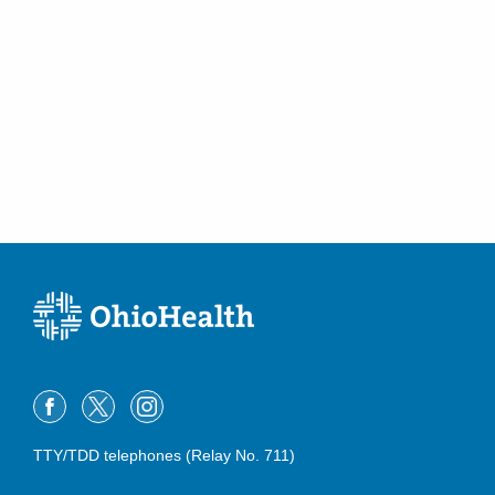
TTY/TDD telephones (Relay No. 711)