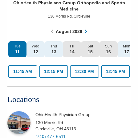
OhioHealth Physicians Group Orthopedic and Sports
Patients & Visitors
Medicine
130 Morris Rd
,
Circleville
Health & Wellness
August
2026
Tue
Wed
Thu
Fri
Sat
Sun
Mon
11
12
13
14
15
16
17
11:45 AM
12:15 PM
12:30 PM
12:45 PM
Locations
OhioHealth Physician Group
130 Morris Rd
Circleville
,
OH
43113
(740) 477-6511