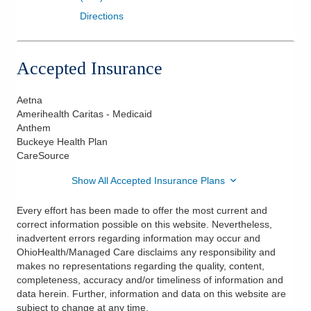
Directions
Accepted Insurance
Aetna
Amerihealth Caritas - Medicaid
Anthem
Buckeye Health Plan
CareSource
Show All Accepted Insurance Plans
Every effort has been made to offer the most current and
correct information possible on this website. Nevertheless,
inadvertent errors regarding information may occur and
OhioHealth/Managed Care disclaims any responsibility and
makes no representations regarding the quality, content,
completeness, accuracy and/or timeliness of information and
data herein. Further, information and data on this website are
subject to change at any time.