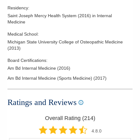
Residency
:
Saint Joseph Mercy Health System
(
2016
)
in Internal
Medicine
Medical School
:
Michigan State University College of Osteopathic Medicine
(
2013
)
Board Certifications:
Am Bd Internal Medicine
(
2016
)
Am Bd Internal Medicine (Sports Medicine)
(
2017
)
Ratings and Reviews
Overall Rating (
214
)
4.8
.0