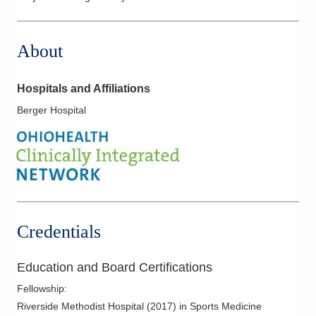
About
Hospitals and Affiliations
Berger Hospital
Credentials
Education and Board Certifications
Fellowship
:
Riverside Methodist Hospital
(
2017
)
in Sports Medicine