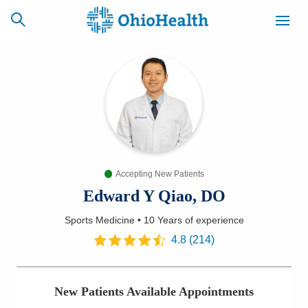
SCHEDULE
CAREERS
BILLING &
ONLINE
INSURANCE
Accepting New Patients
ACCESS
NEWSLETTER
MYCHART
SIGNUP
Edward Y Qiao, DO
Sports Medicine
•
10 Years
of experience
Find a Doctor
4.8
(
214
)
Locations
New Patients Available Appointments
Services