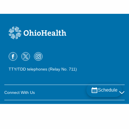
TTY/TDD telephones (Relay No. 711)
Schedule
Connect With Us
Careers
About OhioHealth
Community Relations
About Us
For Patients
Contact Us