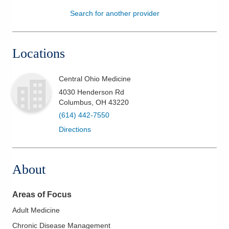
Search for another provider
Patients & Visitors
Health & Wellness
Locations
Central Ohio Medicine
4030 Henderson Rd
Columbus
,
OH
43220
(614) 442-7550
Directions
About
Areas of Focus
Adult Medicine
Chronic Disease Management