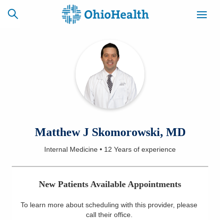
SCHEDULE
CAREERS
BILLING &
ONLINE
INSURANCE
ACCESS
NEWSLETTER
Matthew J Skomorowski, MD
MYCHART
SIGNUP
Internal Medicine
•
12 Years
of experience
Find a Doctor
New Patients Available Appointments
Locations
To learn more about scheduling with this provider, please
Services
call their office
.