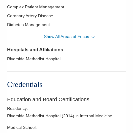
Complex Patient Management
Coronary Artery Disease
Diabetes Management
General Internal Medicine
Show All Areas of Focus
Hypertension
Hospitals and Affiliations
Patient Centered Medical Home
Riverside Methodist Hospital
Preventive Medicine
Primary Care
Credentials
Education and Board Certifications
Residency
:
Riverside Methodist Hospital
(
2014
)
in Internal Medicine
Medical School
: