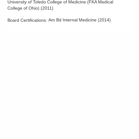
University of Toledo College of Medicine (FKA Medical
College of Ohio)
(
2011
)
Am Bd Internal Medicine
(
2014
)
Board Certifications: