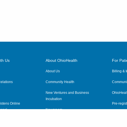
th Us
About OhioHealth
For Pati
About Us
Billing &
elations
Community Health
Communit
New Ventures and Business
OhioHeal
Incubation
istens Online
Pre-regist
anel
Newsroom
Virtual He
ewsletter
OhioHealth Employer Solutions