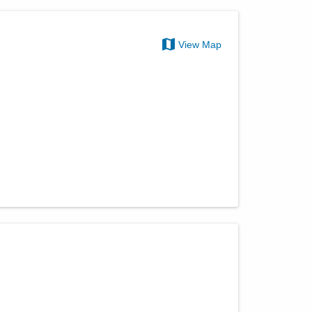
View Map