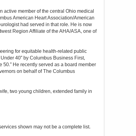
s an active member of the central Ohio medical
umbus American Heart Association/American
urologist had served in that role. He is now
idwest Region Affiliate of the AHA/ASA, one of
eering for equitable health-related public
40 Under 40” by Columbus Business First,
re 50.” He recently served as a board member
overnors on behalf of The Columbus
wife, two young children, extended family in
services shown may not be a complete list.