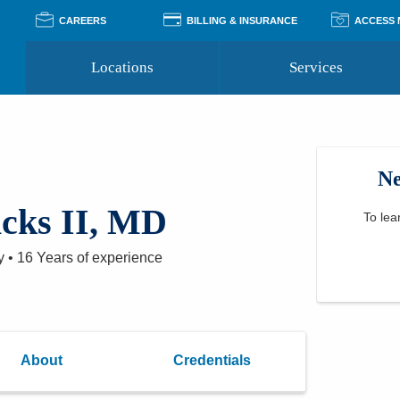
CAREERS
BILLING & INSURANCE
ACCESS
Locations
Services
Pay Your Bill
Classes
Access Your Medical Rec
Transgender and LGBTQ
Accepted Insurance
Medical Records Reque
Services
Ne
Financial Assistance
Access MyChart
Health Quizzes
Wellness Blog
icks II, MD
Support Groups
To lea
y
•
16 Years
of experience
About
Credentials