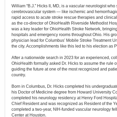
William “B.J.” Hicks II, MD, is a vascular neurologist who 
cerebrovascular system — like ischemic and hemorrhagic s
rapid access to acute stroke rescue therapies and clinical
as the co-director of OhioHealth Riverside Methodist Ho
was a key leader for OhioHealth Stroke Network, bringing 
hospitals and emergency rooms throughout Ohio. His gr
physician lead for Columbus’ Mobile Stroke Treatment Unit
the city. Accomplishments like this led to his election as P
After a nationwide search in 2023 for an experienced, col
OhioHealth formally asked Dr. Hicks to assume the rule 
guiding the future at one of the most recognized and pati
country.
Born in Columbus, Dr. Hicks completed his undergradua
his Doctor of Medicine degree from Howard University C
completed his neurology residency at Henry Ford Hospital
Chief Resident and was recognized as Resident of the Yea
completed a two-year, NIH-funded vascular neurology fell
Center at Houston.