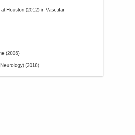
r at Houston
(
2012
)
in Vascular
ine
(
2006
)
(Neurology)
(
2018
)