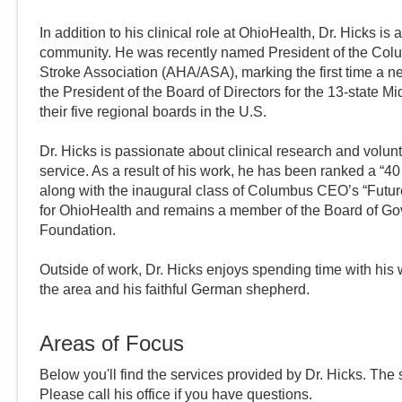
In addition to his clinical role at OhioHealth, Dr. Hicks i
community. He was recently named President of the Col
Stroke Association (AHA/ASA), marking the first time a ne
the President of the Board of Directors for the 13-state M
their five regional boards in the U.S.
Dr. Hicks is passionate about clinical research and volunt
service. As a result of his work, he has been ranked a “
along with the inaugural class of Columbus CEO’s “Futu
for OhioHealth and remains a member of the Board of G
Foundation.
Outside of work, Dr. Hicks enjoys spending time with his 
the area and his faithful German shepherd.
Areas of Focus
Below you'll find the services provided by Dr.
Hicks
. The 
Please call
his
office if you have questions.