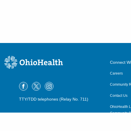
Connect Wi
Careers
Community R
Contact Us
TTY/TDD telephones (Relay No. 711)
OhioHealth L
Community P
OhioHealth N