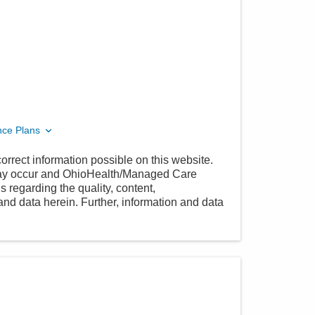
nce Plans
orrect information possible on this website.
 may occur and OhioHealth/Managed Care
 regarding the quality, content,
nd data herein. Further, information and data