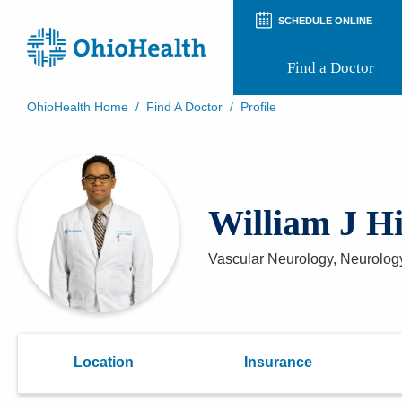
SCHEDULE ONLINE
Find a Doctor
OhioHealth Home
/
Find A Doctor
/
Profile
Prepare for Your Visit
Patient and Visitor Guides
Patient Forms
Patient Rights and Privacy
William J H
Preregistration
Virtual Health
Appointment Notifications
Vascular Neurology, Neurolog
Location
Insurance