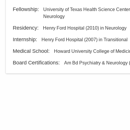
Fellowship
:
University of Texas Health Science Cente
Neurology
Residency
:
Henry Ford Hospital
(
2010
)
in Neurology
Internship
:
Henry Ford Hospital
(
2007
)
in Transitional
Medical School
:
Howard University College of Medic
Board Certifications:
Am Bd Psychiatry & Neurology 