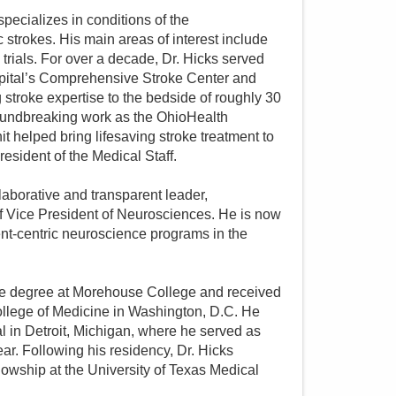
specializes in conditions of the
trokes. His main areas of interest include
 trials. For over a decade, Dr. Hicks served
spital’s Comprehensive Stroke Center and
stroke expertise to the bedside of roughly 30
oundbreaking work as the OhioHealth
 helped bring lifesaving stroke treatment to
resident of the Medical Staff.
laborative and transparent leader,
of Vice President of Neurosciences. He is now
ent-centric neuroscience programs in the
te degree at Morehouse College and received
ollege of Medicine in Washington, D.C. He
 in Detroit, Michigan, where he served as
r. Following his residency, Dr. Hicks
owship at the University of Texas Medical