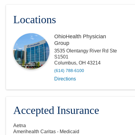
Locations
OhioHealth Physician
Group
3535 Olentangy River Rd Ste
S1501
Columbus
,
OH
43214
(614) 788-6100
Directions
Accepted Insurance
Aetna
Amerihealth Caritas - Medicaid