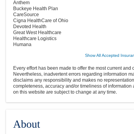
Anthem
Buckeye Health Plan
CareSource
Cigna HealthCare of Ohio
Devoted Health
Great West Healthcare
Healthcare Logistics
Humana
Show All Accepted Insura
Every effort has been made to offer the most current and c
Nevertheless, inadvertent errors regarding information
disclaims any responsibility and makes no representations
completeness, accuracy and/or timeliness of information a
on this website are subject to change at any time.
About