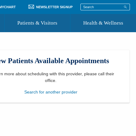
 MYCHART
NEWSLETTER SIGNUP
Patients & Visitors
Health & Wellness
ord
 Healthcare
COVID-19 Information
st
w Patients Available Appointments
Where to Go for Care
Community Resource Directory
rn more about scheduling with this provider, please
call their
office
.
Recognize a Caregiver
Search for another provider