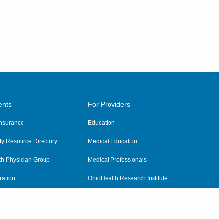
ents
For Providers
 Insurance
Education
y Resource Directory
Medical Education
th Physician Group
Medical Professionals
ration
OhioHealth Research Institute
alth
Pharmacy Residency Program
Practitioner Hospital Verification