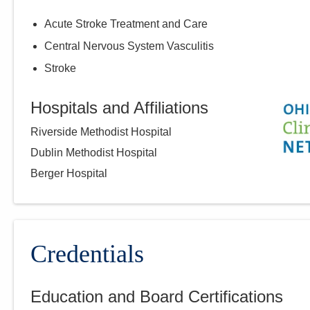
Acute Stroke Treatment and Care
Central Nervous System Vasculitis
Stroke
Hospitals and Affiliations
Riverside Methodist Hospital
Dublin Methodist Hospital
Berger Hospital
Credentials
Education and Board Certifications