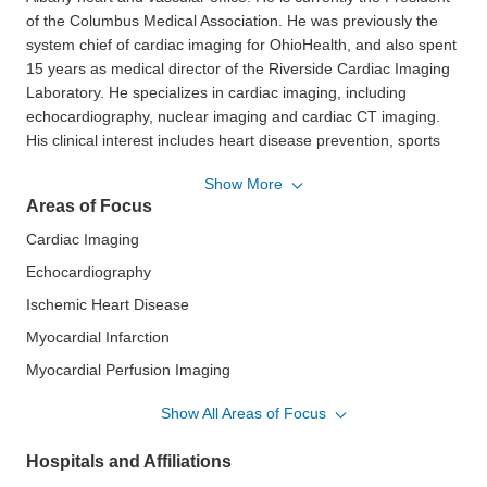
of the Columbus Medical Association. He was previously the
system chief of cardiac imaging for OhioHealth, and also spent
15 years as medical director of the Riverside Cardiac Imaging
Laboratory. He specializes in cardiac imaging, including
echocardiography, nuclear imaging and cardiac CT imaging.
His clinical interest includes heart disease prevention, sports
cardiology, and chronic medical management, but he enjoys
Show More
providing consultations on all aspects of cardiology. He is
Areas of Focus
founder and host of a podcast for the cardiology community,
the CardiOhio Podcast. Dr. Grewal is an avid runner and has
Cardiac Imaging
completed the Columbus Marathon four times. He also enjoys
Echocardiography
cycling and golf. Dr. Grewal resides with his family in New
Ischemic Heart Disease
Albany, Ohio.
Myocardial Infarction
Philosophy of Care:
OhioHealth Heart & Vascular physicians
and surgeons work closely with their patients to help them
Myocardial Perfusion Imaging
understand their conditions and treatment plans. They explain
Nuclear Cardiology
Show All Areas of Focus
findings and recommendations in terms patients and family
Pre-Op Cardiac Assessment
members can understand. They offer a personal,
Hospitals and Affiliations
compassionate approach, caring for patients as if they were
Preventive Cardiology
family.