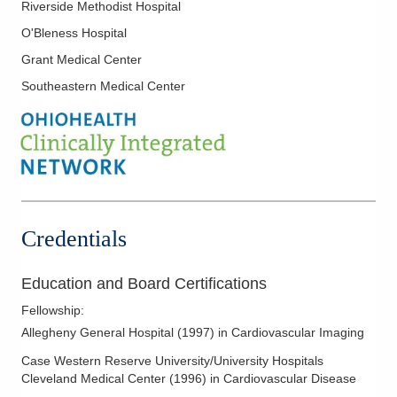
Riverside Methodist Hospital
Stress Testing
O'Bleness Hospital
Transesophageal Echocardiography
Grant Medical Center
Valvular Heart Disease
Southeastern Medical Center
Credentials
Education and Board Certifications
Fellowship
:
Allegheny General Hospital
(
1997
)
in Cardiovascular Imaging
Case Western Reserve University/University Hospitals
Cleveland Medical Center
(
1996
)
in Cardiovascular Disease