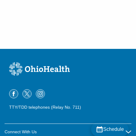
TTY/TDD telephones (Relay No. 711)
Schedule
Connect With Us