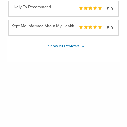
Likely To Recommend
5.0
Kept Me Informed About My Health
5.0
Show
All
Reviews