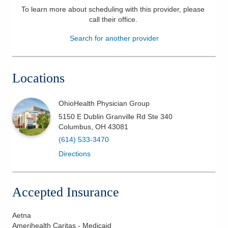
To learn more about scheduling with this provider, please
Patients & Visitors
call their office
.
Search for another provider
Health & Wellness
Locations
OhioHealth Physician Group
5150 E Dublin Granville Rd Ste 340
Columbus
,
OH
43081
(614) 533-3470
Directions
Accepted Insurance
Aetna
Amerihealth Caritas - Medicaid