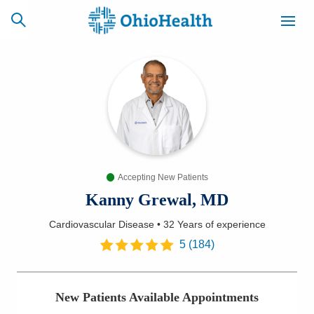
SCHEDULE
CAREERS
BILLING &
ONLINE
INSURANCE
Accepting New Patients
ACCESS
NEWSLETTER
MYCHART
SIGNUP
Kanny Grewal, MD
Cardiovascular Disease
•
32 Years
of experience
Find a Doctor
5
(
184
)
Locations
New Patients Available Appointments
Services