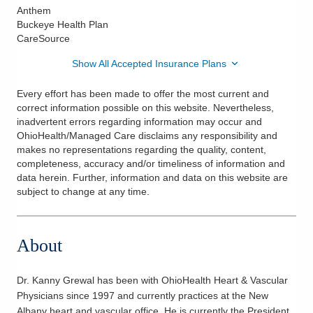
Anthem
Buckeye Health Plan
CareSource
Show All Accepted Insurance Plans
Every effort has been made to offer the most current and
correct information possible on this website. Nevertheless,
inadvertent errors regarding information may occur and
OhioHealth/Managed Care disclaims any responsibility and
makes no representations regarding the quality, content,
completeness, accuracy and/or timeliness of information and
data herein. Further, information and data on this website are
subject to change at any time.
About
Dr. Kanny Grewal has been with OhioHealth Heart & Vascular
Physicians since 1997 and currently practices at the New
Albany heart and vascular office. He is currently the President