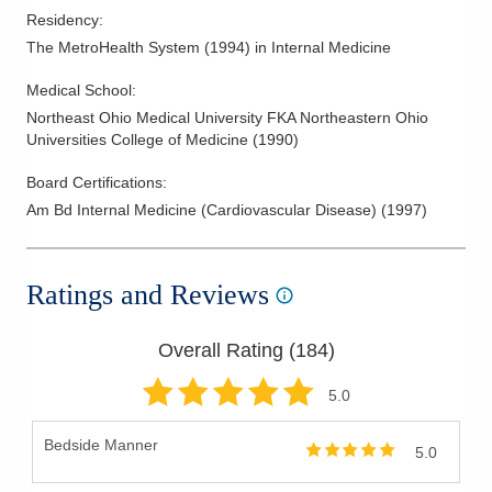
Residency
:
The MetroHealth System
(
1994
)
in Internal Medicine
Medical School
:
Northeast Ohio Medical University FKA Northeastern Ohio
Universities College of Medicine
(
1990
)
Board Certifications:
Am Bd Internal Medicine (Cardiovascular Disease)
(
1997
)
Ratings and Reviews
Overall Rating (
184
)
5
.0
Bedside Manner
5.0