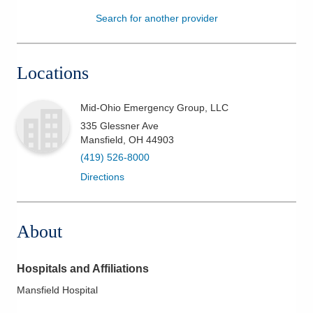
Search for another provider
Patients & Visitors
Health & Wellness
Locations
Mid-Ohio Emergency Group, LLC
335 Glessner Ave
Mansfield
,
OH
44903
(419) 526-8000
Directions
About
Hospitals and Affiliations
Mansfield Hospital