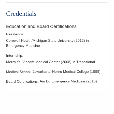
Credentials
Education and Board Certifications
Residency
:
Corewell Health/Michigan State University
(
2012
)
in
Emergency Medicine
Internship
:
Mercy St. Vincent Medical Center
(
2008
)
in Transitional
Jawarharlal Nehru Medical College
(
1999
)
Medical School
:
Am Bd Emergency Medicine
(
2016
)
Board Certifications: