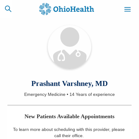
SCHEDULE
CAREERS
BILLING &
ONLINE
INSURANCE
ACCESS
NEWSLETTER
Prashant Varshney, MD
MYCHART
SIGNUP
Emergency Medicine
•
14 Years
of experience
Find a Doctor
New Patients Available Appointments
Locations
To learn more about scheduling with this provider, please
Services
call their office
.