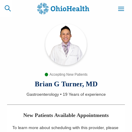
SCHEDULE
CAREERS
BILLING &
ONLINE
INSURANCE
Accepting New Patients
ACCESS
NEWSLETTER
MYCHART
SIGNUP
Brian G Turner, MD
Gastroenterology
•
19 Years
of experience
Find a Doctor
Locations
New Patients Available Appointments
Services
To learn more about scheduling with this provider, please