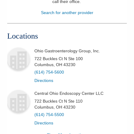
call their office
.
Patients & Visitors
Search for another provider
Health & Wellness
Locations
Ohio Gastroenterology Group, Inc.
722 Buckles Ct N Ste 100
Columbus
,
OH
43230
(614) 754-5600
Directions
Central Ohio Endoscopy Center LLC
722 Buckles Ct N Ste 110
Columbus
,
OH
43230
(614) 754-5500
Directions