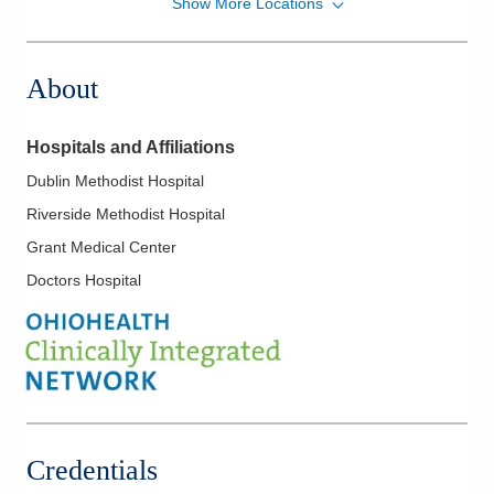
Show More Locations
Memorial Gastroenterology
500 London Ave
Marysville
,
OH
43040
About
(937) 578-2020
Directions
Hospitals and Affiliations
Ohio Gastroenterology Group, Inc.
Dublin Methodist Hospital
931 Chatham Ln
Riverside Methodist Hospital
Columbus
,
OH
43221
(614) 754-5500
Grant Medical Center
Directions
Doctors Hospital
Ohio Gastroenterology Group, Inc.
85 McNaughten Rd Ste 320
Columbus
,
OH
43213
(614) 754-5600
Directions
Credentials
Ohio Gastroenterology Group, Inc.