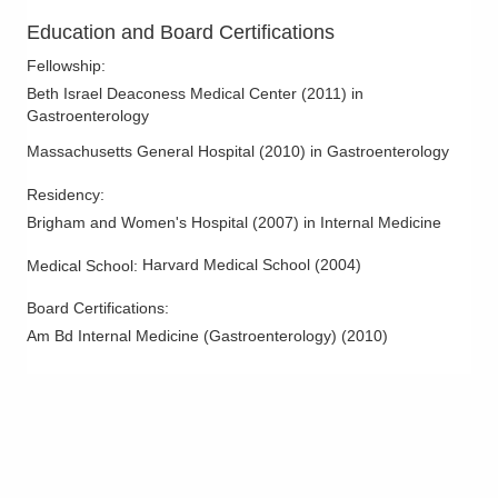
3000 Meadow Pond Ct Ste 500
Education and Board Certifications
Grove City
,
OH
43123
(614) 754-5600
Fellowship
:
Directions
Beth Israel Deaconess Medical Center
(
2011
)
in
Gastroenterology
Ohio Gastroenterology Group, Inc.
Massachusetts General Hospital
(
2010
)
in Gastroenterology
1025 Refugee Rd Ste 100A
Pickerington
,
OH
43147
Residency
:
(614) 754-5600
Brigham and Women's Hospital
(
2007
)
in Internal Medicine
Directions
Harvard Medical School
(
2004
)
Medical School
:
Ohio Gastroenterology Group, Inc.
Board Certifications:
3400 Olentangy River Rd
Am Bd Internal Medicine (Gastroenterology)
(
2010
)
Columbus
,
OH
43202
(614) 754-5500
Directions
Ohio Gastroenterology Group, Inc.
430 Altair Pkwy Ste 110