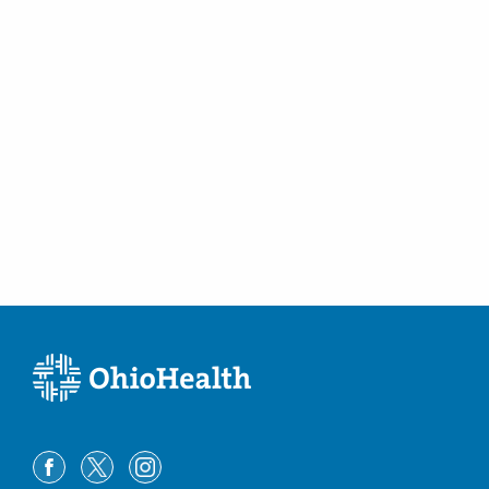
Westerville
,
OH
43082
(614) 754-5600
Directions
Central Ohio Endoscopy Center, LLC
430 Altair Pkwy Ste 120
Westerville
,
OH
43082
(614) 754-5500
Directions
Ohio Gastroenterology Group, Inc.
6670 Perimeter Dr Ste 200
Dublin
,
OH
43016
(614) 754-5600
Directions