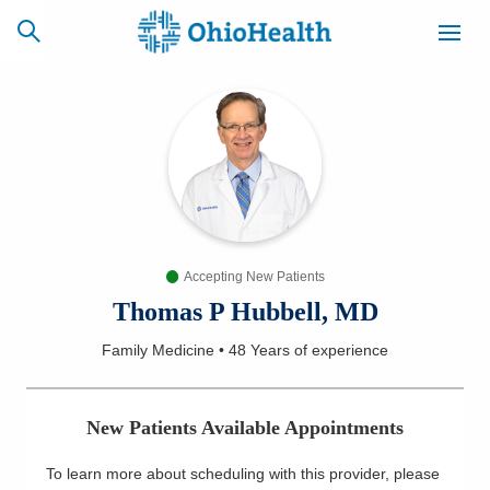
SCHEDULE
CAREERS
BILLING &
ONLINE
INSURANCE
Accepting New Patients
ACCESS
NEWSLETTER
MYCHART
SIGNUP
Thomas P Hubbell, MD
Family Medicine
•
48 Years
of experience
Find a Doctor
Locations
New Patients Available Appointments
Services
To learn more about scheduling with this provider, please