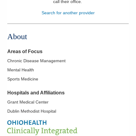
call their office
.
Patients & Visitors
Search for another provider
Health & Wellness
About
Areas of Focus
Chronic Disease Management
Mental Health
Sports Medicine
Hospitals and Affiliations
Grant Medical Center
Dublin Methodist Hospital