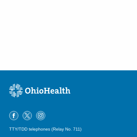
TTY/TDD telephones (Relay No. 711)