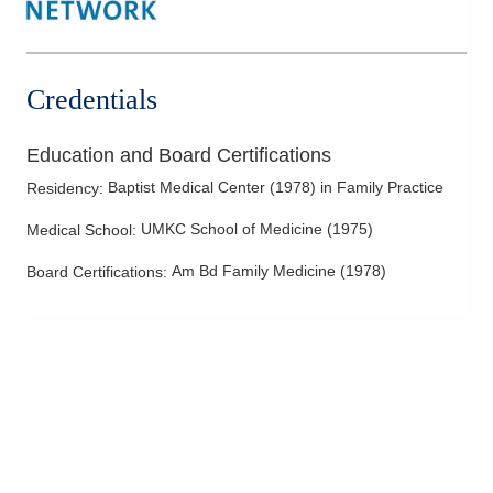
Credentials
Education and Board Certifications
Baptist Medical Center
(
1978
)
in Family Practice
Residency
:
UMKC School of Medicine
(
1975
)
Medical School
:
Am Bd Family Medicine
(
1978
)
Board Certifications: