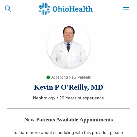
SCHEDULE
CAREERS
BILLING &
ONLINE
INSURANCE
Accepting New Patients
ACCESS
NEWSLETTER
MYCHART
SIGNUP
Kevin P O'Reilly, MD
Nephrology
•
26 Years
of experience
Find a Doctor
Locations
New Patients Available Appointments
Services
To learn more about scheduling with this provider, please