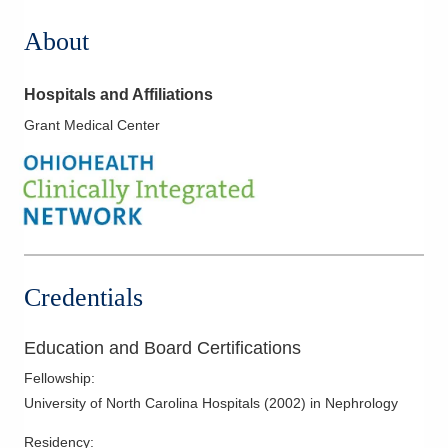
About
Hospitals and Affiliations
Grant Medical Center
Credentials
Education and Board Certifications
Fellowship
:
University of North Carolina Hospitals
(
2002
)
in Nephrology
Residency
: