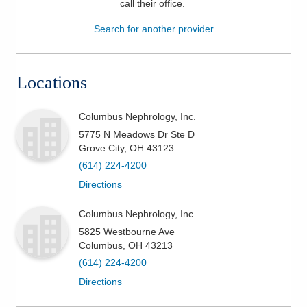
call their office
.
Patients & Visitors
Search for another provider
Health & Wellness
Locations
Columbus Nephrology, Inc.
5775 N Meadows Dr Ste D
Grove City
,
OH
43123
(614) 224-4200
Directions
Columbus Nephrology, Inc.
5825 Westbourne Ave
Columbus
,
OH
43213
(614) 224-4200
Directions