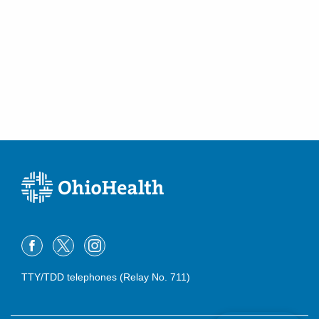
TTY/TDD telephones (Relay No. 711)