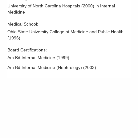
University of North Carolina Hospitals
(
2000
)
in Internal
Medicine
Medical School
:
Ohio State University College of Medicine and Public Health
(
1996
)
Board Certifications:
Am Bd Internal Medicine
(
1999
)
Am Bd Internal Medicine (Nephrology)
(
2003
)