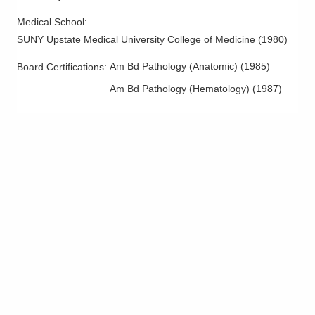
335 Glessner Ave
Medical School
:
Mansfield
,
OH
44903
SUNY Upstate Medical University College of Medicine
(
1980
)
(419) 526-8000
Directions
Am Bd Pathology (Anatomic)
(
1985
)
Board Certifications:
Am Bd Pathology (Hematology)
(
1987
)