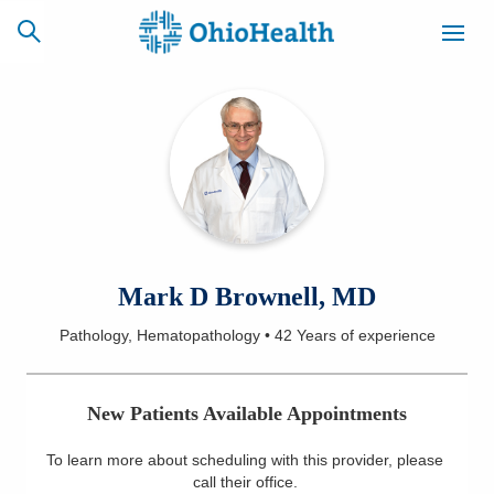
SCHEDULE
CAREERS
BILLING &
ONLINE
INSURANCE
ACCESS
NEWSLETTER
Mark D Brownell, MD
MYCHART
SIGNUP
Pathology, Hematopathology
•
42 Years
of experience
Find a Doctor
New Patients Available Appointments
Locations
To learn more about scheduling with this provider, please
Services
call their office
.