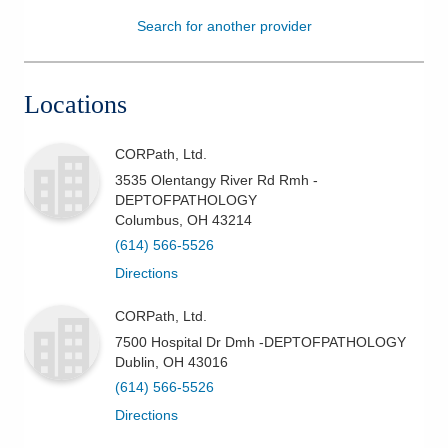
Search for another provider
Patients & Visitors
Health & Wellness
Locations
CORPath, Ltd.
3535 Olentangy River Rd Rmh -
DEPTOFPATHOLOGY
Columbus
,
OH
43214
(614) 566-5526
Directions
CORPath, Ltd.
7500 Hospital Dr Dmh -DEPTOFPATHOLOGY
Dublin
,
OH
43016
(614) 566-5526
Directions