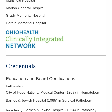
Mansfield Hospital
55 Hospital Dr Oh -DEPTOFPATHOLOGY
Marion General Hospital
Athens
,
OH
45701
(614) 566-4945
Grady Memorial Hospital
Directions
Hardin Memorial Hospital
CORPath, Ltd.
651 W Marion Rd Mch -DEPTOFPATHOLOGY
Mount Gilead
,
OH
43338
(614) 566-4945
Directions
Credentials
CORPath, Ltd.
600 N Pickaway St Berger -
Education and Board Certifications
DEPTOFPATHOLOGY
Circleville
,
OH
43113
Fellowship
:
(740) 420-8740
City of Hope National Medical Center
(
1987
)
in Hematology
Directions
Barnes & Jewish Hospital
(
1985
)
in Surgical Pathology
CORPath, Ltd.
Barnes & Jewish Hospital
(
1984
)
in Pathology
Residency
: