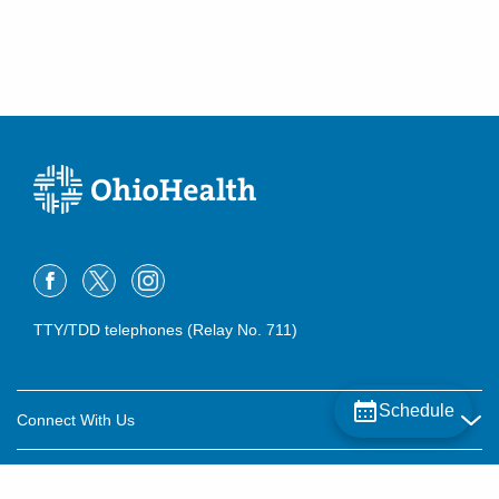
TTY/TDD telephones (Relay No. 711)
Schedule
Connect With Us
Careers
About OhioHealth