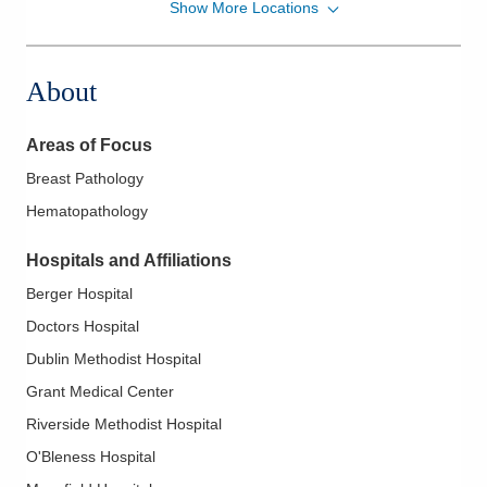
Show More Locations
CORPath, Ltd.
111 S Grant Ave Gmc -DEPTOFPATHOLOGY
Columbus
,
OH
43215
About
(614) 566-4945
Directions
Areas of Focus
CORPath, Ltd.
Breast Pathology
561 W Central Ave Gmh -DEPTOFPATHOLOGY
Hematopathology
Delaware
,
OH
43015
(614) 566-4945
Hospitals and Affiliations
Directions
Berger Hospital
CORPath, Ltd.
Doctors Hospital
5100 W Broad St Dh -DEPTOFPATHOLOGY
Dublin Methodist Hospital
Columbus
,
OH
43228
Grant Medical Center
(614) 566-5526
Riverside Methodist Hospital
Directions
O'Bleness Hospital
CORPath, Ltd.