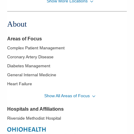
Show More Locations
MedOne Healthcare Partners
22077 Township Road 1064
West Lafayette
,
OH
43845
About
(614) 255-6900
Directions
Areas of Focus
MedOne Healthcare Partners
Complex Patient Management
22079 Township Road 1064
Coronary Artery Disease
West Lafayette
,
OH
43845
(614) 255-6900
Diabetes Management
Directions
General Internal Medicine
Heart Failure
Central Ohio Hospitalists, Inc.
Hospital Medicine
935 N Cassady Ave
Show All Areas of Focus
Columbus
,
OH
43219
Hypertension
(614) 255-6900
Hospitals and Affiliations
Directions
Riverside Methodist Hospital
MedOne Healthcare Partners