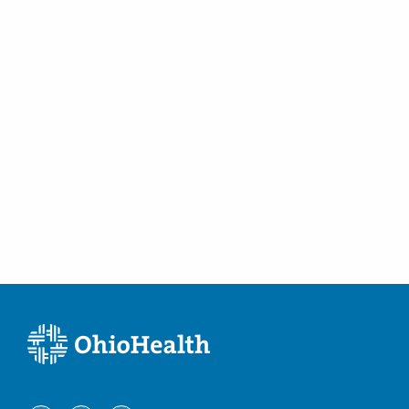
Columbus
,
OH
43232
(614) 255-6900
Directions
Central Ohio Hospitalists, Inc.
411 S Columbus St
Somerset
,
OH
43783
(614) 255-6900
Directions
Central Ohio Hospitalists, Inc.
748 Taylor Rd
Gahanna
,
OH
43230
(614) 255-6900
Directions
MedOne Healthcare Partners
3535 Olentangy River Rd
Columbus
,
OH
43214