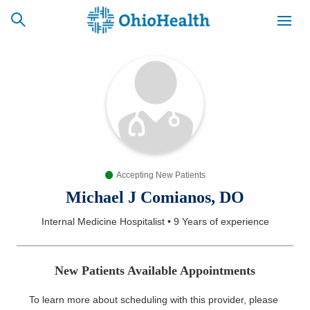
SCHEDULE
CAREERS
BILLING &
ONLINE
INSURANCE
Accepting New Patients
ACCESS
NEWSLETTER
MYCHART
SIGNUP
Michael J Comianos, DO
Internal Medicine Hospitalist
•
9 Years
of experience
Find a Doctor
Locations
New Patients Available Appointments
Services
To learn more about scheduling with this provider, please