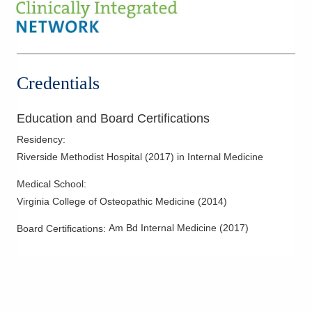
1590 Chartwell St
Lancaster
,
OH
43130
(614) 255-6900
Directions
Credentials
Select Specialty Hospital - Columbus South
1430 S High St
Education and Board Certifications
Columbus
,
OH
43207
(614) 456-0300
Residency
:
Directions
Riverside Methodist Hospital
(
2017
)
in Internal Medicine
Medical School
:
Central Ohio Hospitalists, Inc.
Virginia College of Osteopathic Medicine
(
2014
)
158 E Mound St
Circleville
,
OH
43113
Am Bd Internal Medicine
(
2017
)
Board Certifications:
(614) 255-6900
Directions
Central Ohio Hospitalists, Inc.
2425 Kimberly Pkwy E