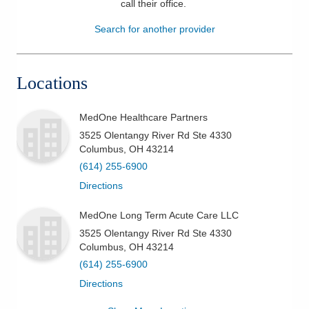
call their office
.
Patients & Visitors
Search for another provider
Health & Wellness
Locations
MedOne Healthcare Partners
3525 Olentangy River Rd Ste 4330
Columbus
,
OH
43214
(614) 255-6900
Directions
MedOne Long Term Acute Care LLC
3525 Olentangy River Rd Ste 4330
Columbus
,
OH
43214
(614) 255-6900
Directions