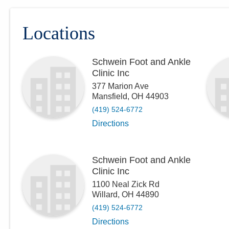
Locations
Schwein Foot and Ankle
Clinic Inc
377 Marion Ave
Mansfield
,
OH
44903
(419) 524-6772
Directions
Schwein Foot and Ankle
Clinic Inc
1100 Neal Zick Rd
Willard
,
OH
44890
(419) 524-6772
Directions