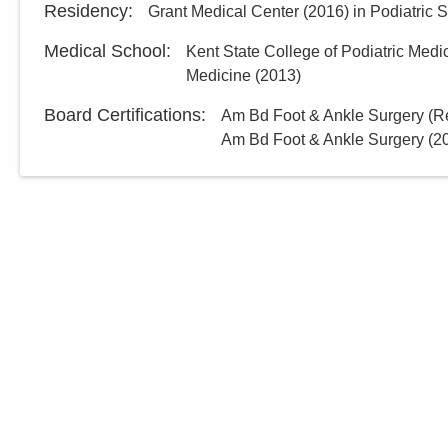
Residency
:
Grant Medical Center
(
2016
)
in Podiatric 
Medical School
:
Kent State College of Podiatric Medi
Medicine
(
2013
)
Board Certifications:
Am Bd Foot & Ankle Surgery (Re
Am Bd Foot & Ankle Surgery
(
2