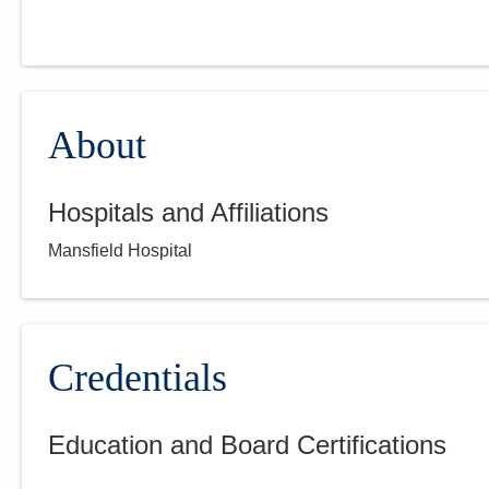
About
Hospitals and Affiliations
Mansfield Hospital
Credentials
Education and Board Certifications