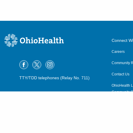
Connect Wi
Careers
Community R
Contact Us
TTY/TDD telephones (Relay No. 711)
OhioHealth L
Community P
OhioHealth N
Suppliers
Volunteer