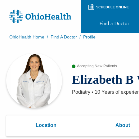
SCHEDULE ONLINE
Find a Doctor
OhioHealth Home
/
Find A Doctor
/
Profile
Prepare for Your Visit
Patient and Visitor Guides
Patient Forms
Accepting New Patients
Patient Rights and Privacy
Preregistration
Elizabeth B
Virtual Health
Appointment Notifications
Podiatry
•
10 Years
of experie
Location
About