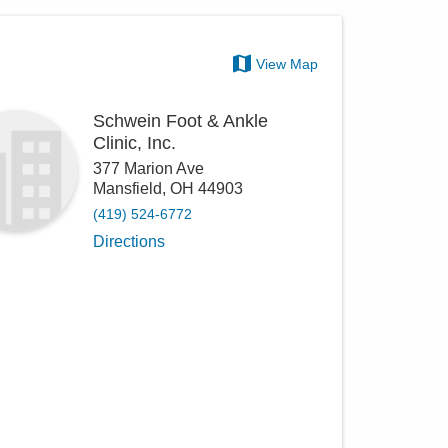
View Map
Schwein Foot & Ankle
Clinic, Inc.
377 Marion Ave
Mansfield
,
OH
44903
(419) 524-6772
Directions