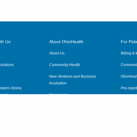
th Us
About OhioHealth
For Pati
About Us
Billing &
elations
Community Health
Communit
New Ventures and Business
OhioHeal
Incubation
istens Online
Pre-regist
anel
Newsroom
Virtual He
ewsletter
OhioHealth Employer Solutions
OhioHealth Foundation
Social Stewardship & Sustainability