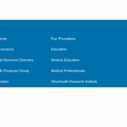
ents
For Providers
 Insurance
Education
y Resource Directory
Medical Education
th Physician Group
Medical Professionals
ration
OhioHealth Research Institute
alth
Pharmacy Residency Program
Practitioner Hospital Verification
Referring Providers