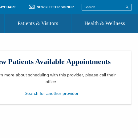
 MYCHART
NEWSLETTER SIGNUP
Patients & Visitors
Health & Wellness
ord
 Healthcare
COVID-19 Information
st
w Patients Available Appointments
Where to Go for Care
Community Resource Directory
rn more about scheduling with this provider, please
call their
office
.
Recognize a Caregiver
Search for another provider