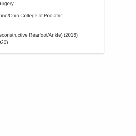
Surgery
cine/Ohio College of Podiatric
constructive Rearfoot/Ankle)
(
2016
)
020
)