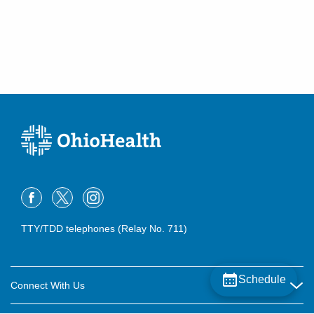
TTY/TDD telephones (Relay No. 711)
Schedule
Connect With Us
Careers