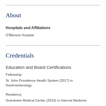
280 Pattonsville Rd
Jackson
,
OH
45640
About
(855) 446-5937
Directions
Hospitals and Affiliations
O'Bleness Hospital
Credentials
Education and Board Certifications
Fellowship
:
St. John Providence Health System
(
2017
)
in
Gastroenterology
Residency
:
Grandview Medical Center
(
2014
)
in Internal Medicine