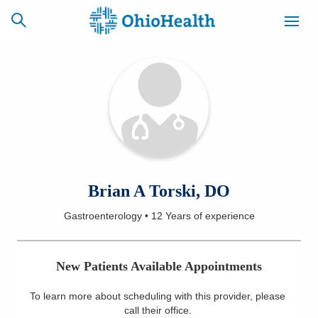
SCHEDULE
CAREERS
BILLING &
ONLINE
INSURANCE
ACCESS
NEWSLETTER
Brian A Torski, DO
MYCHART
SIGNUP
Gastroenterology
•
12 Years
of experience
Find a Doctor
New Patients Available Appointments
Locations
To learn more about scheduling with this provider, please
Services
call their office
.