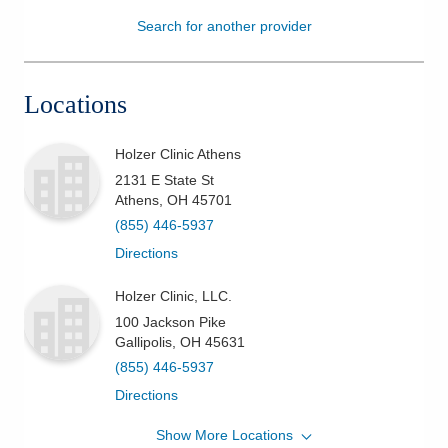
Search for another provider
Patients & Visitors
Health & Wellness
Locations
Holzer Clinic Athens
2131 E State St
Athens
,
OH
45701
(855) 446-5937
Directions
Holzer Clinic, LLC.
100 Jackson Pike
Gallipolis
,
OH
45631
(855) 446-5937
Directions
Show More Locations
Holzer Clinic, LLC.