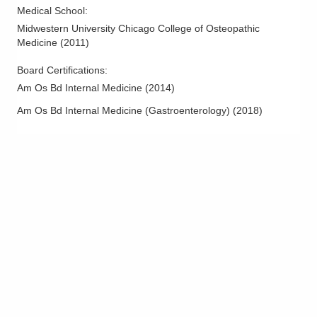
Medical School
:
Midwestern University Chicago College of Osteopathic
Medicine
(
2011
)
Board Certifications:
Am Os Bd Internal Medicine
(
2014
)
Am Os Bd Internal Medicine (Gastroenterology)
(
2018
)