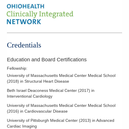
Credentials
Education and Board Certifications
Fellowship
:
University of Massachusetts Medical Center Medical School
(
2018
)
in Structural Heart Disease
Beth Israel Deaconess Medical Center
(
2017
)
in
Interventional Cardiology
University of Massachusetts Medical Center Medical School
(
2016
)
in Cardiovascular Disease
University of Pittsburgh Medical Center
(
2013
)
in Advanced
Cardiac Imaging