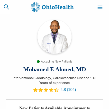
SCHEDULE
CAREERS
BILLING &
ONLINE
INSURANCE
Accepting New Patients
ACCESS
NEWSLETTER
MYCHART
SIGNUP
Mohamed E Ahmed, MD
Interventional Cardiology, Cardiovascular Disease
•
15
Find a Doctor
Years
of experience
4.8
(
104
)
Locations
Services
New Patients Available Appointments