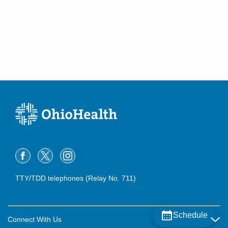
TTY/TDD telephones (Relay No. 711)
Schedule
Connect With Us