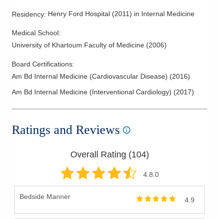
Henry Ford Hospital
(
2011
)
in Internal Medicine
Residency
:
Medical School
:
University of Khartoum Faculty of Medicine
(
2006
)
Board Certifications:
Am Bd Internal Medicine (Cardiovascular Disease)
(
2016
)
Am Bd Internal Medicine (Interventional Cardiology)
(
2017
)
Ratings and Reviews
Overall Rating (
104
)
4.8
.0
Bedside Manner
4.9