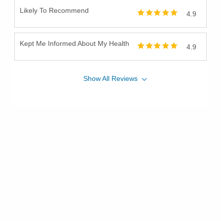
Likely To Recommend
4.9
Kept Me Informed About My Health
4.9
Show
All
Reviews