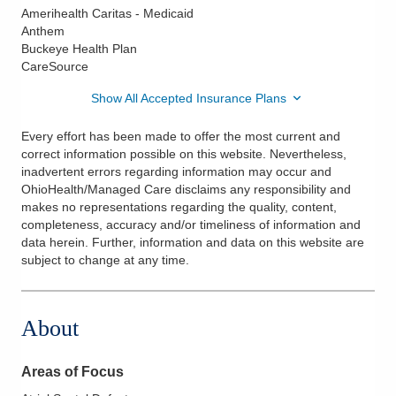
Amerihealth Caritas - Medicaid
Anthem
Buckeye Health Plan
CareSource
Show All Accepted Insurance Plans
Every effort has been made to offer the most current and
correct information possible on this website. Nevertheless,
inadvertent errors regarding information may occur and
OhioHealth/Managed Care disclaims any responsibility and
makes no representations regarding the quality, content,
completeness, accuracy and/or timeliness of information and
data herein. Further, information and data on this website are
subject to change at any time.
About
Areas of Focus