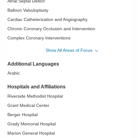
Atrial Septal Defect
Balloon Valvuloplasty
Cardiac Catheterization and Angiography
Chronic Coronary Occlusion and Intervention
Complex Coronary Interventions
Interventional Cardiology/Structural
Show All Areas of Focus
Mitral Clip
Additional Languages
PFO - Patent Foramen Ovale
Arabic
Septal Occlusive Devices
Transcatheter Aortic Valve Replacement (TAVR)
Hospitals and Affiliations
Treatment of Paravalvular Leak
Riverside Methodist Hospital
Grant Medical Center
Berger Hospital
Grady Memorial Hospital
Marion General Hospital