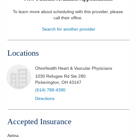
Patients & Visitors
To learn more about scheduling with this provider, please
call their office
.
Health & Wellness
Search for another provider
Locations
OhioHealth Heart & Vascular Physicians
1030 Refugee Rd Ste 280
Pickerington
,
OH
43147
(614) 788-4390
Directions
Accepted Insurance
Aetna