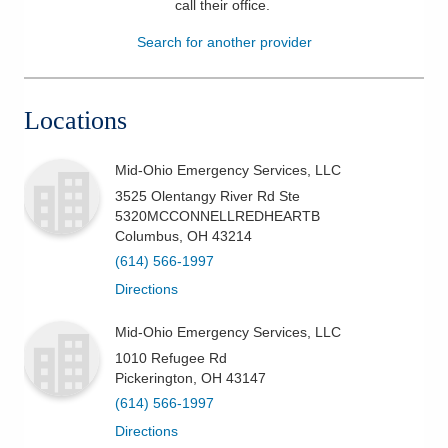
call their office
.
Patients & Visitors
Search for another provider
Health & Wellness
Locations
Mid-Ohio Emergency Services, LLC
3525 Olentangy River Rd Ste
5320MCCONNELLREDHEARTB
Columbus
,
OH
43214
(614) 566-1997
Directions
Mid-Ohio Emergency Services, LLC
1010 Refugee Rd
Pickerington
,
OH
43147
(614) 566-1997
Directions