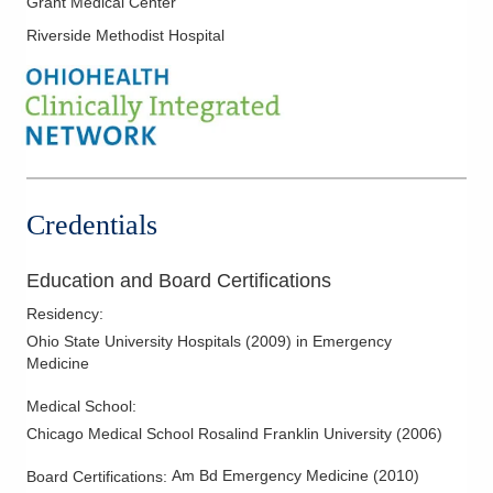
Grant Medical Center
Mid-Ohio Emergency Services, LLC
Riverside Methodist Hospital
260 Polaris Pkwy Westerville MEDICALCAMPUS
Westerville
,
OH
43082
(614) 566-1997
Directions
OhioHealth Emergency Care - New Albany
5868 N Hamilton Rd
Credentials
New Albany
,
OH
43054
(614) 788-9370
Education and Board Certifications
Directions
Residency
:
OhioHealth Canal Winchester Health Center
Ohio State University Hospitals
(
2009
)
in Emergency
Medicine
625 W Waterloo St
Canal Winchester
,
OH
43110
Medical School
:
(614) 566-1997
Chicago Medical School Rosalind Franklin University
(
2006
)
Directions
Am Bd Emergency Medicine
(
2010
)
Board Certifications: