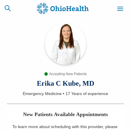
SCHEDULE
CAREERS
BILLING &
ONLINE
INSURANCE
Accepting New Patients
ACCESS
NEWSLETTER
MYCHART
SIGNUP
Erika C Kube, MD
Emergency Medicine
•
17 Years
of experience
Find a Doctor
Locations
New Patients Available Appointments
Services
To learn more about scheduling with this provider, please