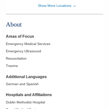
Show More Locations
Mid-Ohio Emergency Services, LLC
111 S Grant Ave Grant EMERGENCYDEPT
Columbus
,
OH
43215
About
(614) 566-1997
Directions
Areas of Focus
Mid-Ohio Emergency Services, LLC
Emergency Medical Services
3535 Olentangy River Rd Rmh
Emergency Ultrasound
EMERGENCYDEPT
Columbus
,
OH
43214
Resuscitation
(614) 566-1997
Trauma
Directions
Additional Languages
Mid-Ohio Emergency Services, LLC
German and Spanish
7500 Hospital Dr Dmh EMERGENCYDEPT
Dublin
,
OH
43016
Hospitals and Affiliations
(614) 566-1997
Dublin Methodist Hospital
Directions