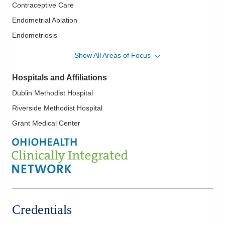
Contraceptive Care
Endometrial Ablation
Endometriosis
Family Planning
Show All Areas of Focus
Hysterectomy
Hospitals and Affiliations
Hysteroscopy
Dublin Methodist Hospital
IUD Placement
Riverside Methodist Hospital
Laparoscopic Hysterectomy
Grant Medical Center
Laparoscopy
Minimally Invasive Procedures
Pelvic Floor Disorders
Robotic Procedures
Vulvar Disorders
Credentials