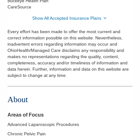
Buckeye Health Plan
CareSource
Show All Accepted Insurance Plans
Every effort has been made to offer the most current and
correct information possible on this website. Nevertheless,
inadvertent errors regarding information may occur and
OhioHealth/Managed Care disclaims any responsibility and
makes no representations regarding the quality, content,
completeness, accuracy and/or timeliness of information and
data herein. Further, information and data on this website are
subject to change at any time.
About
Areas of Focus
Advanced Laparoscopic Procedures
Chronic Pelvic Pain