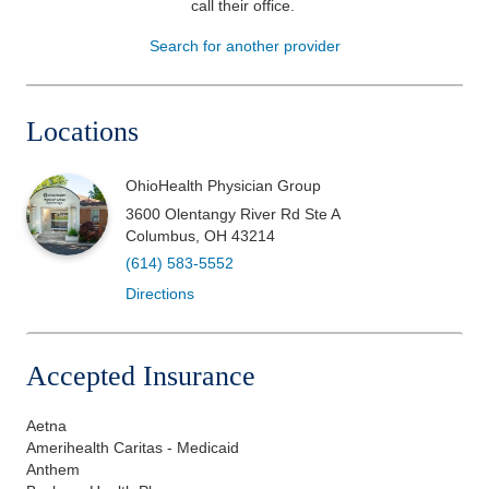
call their office
.
Patients & Visitors
Search for another provider
Health & Wellness
Locations
OhioHealth Physician Group
3600 Olentangy River Rd Ste A
Columbus
,
OH
43214
(614) 583-5552
Directions
Accepted Insurance
Aetna
Amerihealth Caritas - Medicaid
Anthem