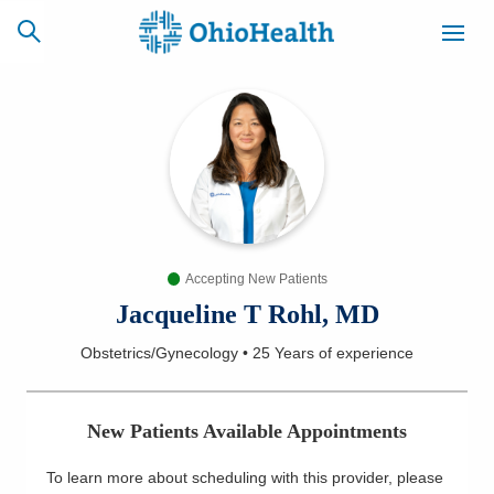
SCHEDULE
CAREERS
BILLING &
ONLINE
INSURANCE
Accepting New Patients
ACCESS
NEWSLETTER
MYCHART
SIGNUP
Jacqueline T Rohl, MD
Obstetrics/Gynecology
•
25 Years
of experience
Find a Doctor
Locations
New Patients Available Appointments
Services
To learn more about scheduling with this provider, please