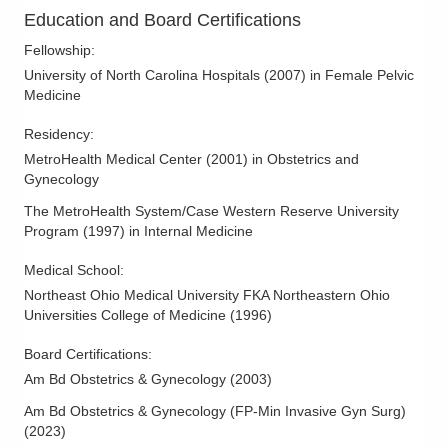
Education and Board Certifications
Fellowship
:
University of North Carolina Hospitals
(
2007
)
in Female Pelvic
Medicine
Residency
:
MetroHealth Medical Center
(
2001
)
in Obstetrics and
Gynecology
The MetroHealth System/Case Western Reserve University
Program
(
1997
)
in Internal Medicine
Medical School
:
Northeast Ohio Medical University FKA Northeastern Ohio
Universities College of Medicine
(
1996
)
Board Certifications:
Am Bd Obstetrics & Gynecology
(
2003
)
Am Bd Obstetrics & Gynecology (FP-Min Invasive Gyn Surg)
(
2023
)