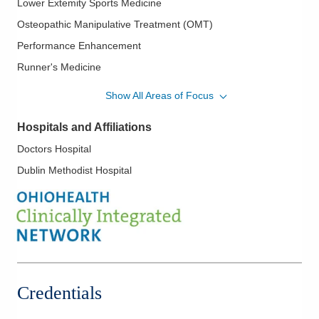
Lower Extemity Sports Medicine
Osteopathic Manipulative Treatment (OMT)
Performance Enhancement
Runner's Medicine
Spinal Manipulation
Show All Areas of Focus
Sports Medicine
Hospitals and Affiliations
Doctors Hospital
Dublin Methodist Hospital
Credentials