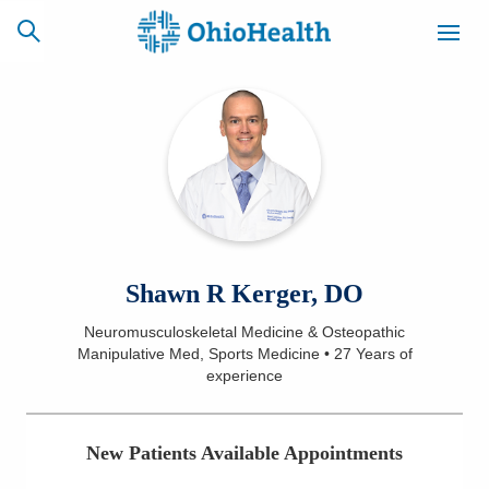
SCHEDULE
CAREERS
BILLING &
ONLINE
INSURANCE
ACCESS
NEWSLETTER
Shawn R Kerger, DO
MYCHART
SIGNUP
Neuromusculoskeletal Medicine & Osteopathic
Manipulative Med, Sports Medicine
•
27 Years
of
Find a Doctor
experience
Locations
New Patients Available Appointments
Services