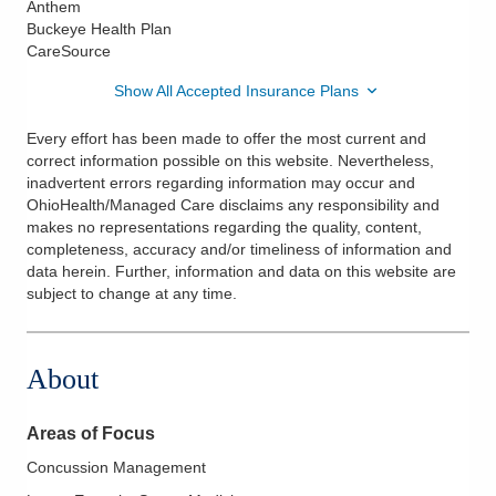
Anthem
Buckeye Health Plan
CareSource
Show All Accepted Insurance Plans
Every effort has been made to offer the most current and
correct information possible on this website. Nevertheless,
inadvertent errors regarding information may occur and
OhioHealth/Managed Care disclaims any responsibility and
makes no representations regarding the quality, content,
completeness, accuracy and/or timeliness of information and
data herein. Further, information and data on this website are
subject to change at any time.
About
Areas of Focus
Concussion Management