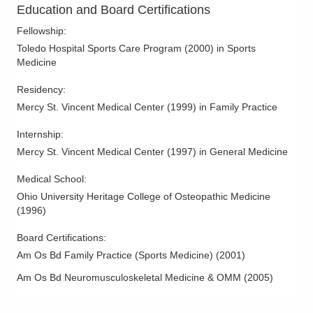
Education and Board Certifications
Fellowship
:
Toledo Hospital Sports Care Program
(
2000
)
in Sports
Medicine
Residency
:
Mercy St. Vincent Medical Center
(
1999
)
in Family Practice
Internship
:
Mercy St. Vincent Medical Center
(
1997
)
in General Medicine
Medical School
:
Ohio University Heritage College of Osteopathic Medicine
(
1996
)
Board Certifications:
Am Os Bd Family Practice (Sports Medicine)
(
2001
)
Am Os Bd Neuromusculoskeletal Medicine & OMM
(
2005
)