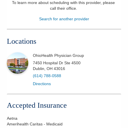
To learn more about scheduling with this provider, please
Patients & Visitors
call their office
.
Search for another provider
Health & Wellness
Locations
OhioHealth Physician Group
7450 Hospital Dr Ste 4500
Dublin
,
OH
43016
(614) 788-0588
Directions
Accepted Insurance
Aetna
Amerihealth Caritas - Medicaid