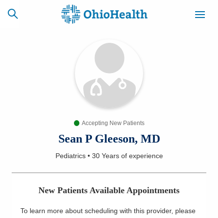
SCHEDULE
CAREERS
BILLING &
ONLINE
INSURANCE
Accepting New Patients
ACCESS
NEWSLETTER
MYCHART
SIGNUP
Sean P Gleeson, MD
Pediatrics
•
30 Years
of experience
Find a Doctor
Locations
New Patients Available Appointments
Services
To learn more about scheduling with this provider, please