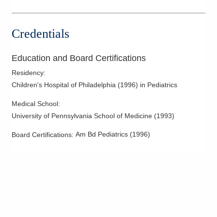
Credentials
Education and Board Certifications
Residency
:
Children's Hospital of Philadelphia
(
1996
)
in Pediatrics
Medical School
:
University of Pennsylvania School of Medicine
(
1993
)
Am Bd Pediatrics
(
1996
)
Board Certifications: