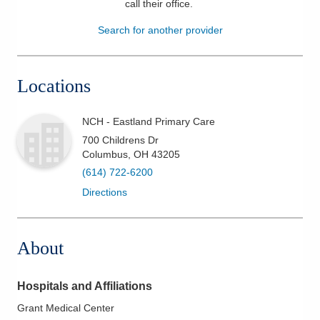
call their office
.
Patients & Visitors
Search for another provider
Health & Wellness
Locations
NCH - Eastland Primary Care
700 Childrens Dr
Columbus
,
OH
43205
(614) 722-6200
Directions
About
Hospitals and Affiliations
Grant Medical Center