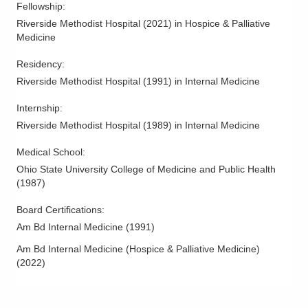
Fellowship
:
Riverside Methodist Hospital
(
2021
)
in Hospice & Palliative
Medicine
Residency
:
Riverside Methodist Hospital
(
1991
)
in Internal Medicine
Internship
:
Riverside Methodist Hospital
(
1989
)
in Internal Medicine
Medical School
:
Ohio State University College of Medicine and Public Health
(
1987
)
Board Certifications:
Am Bd Internal Medicine
(
1991
)
Am Bd Internal Medicine (Hospice & Palliative Medicine)
(
2022
)