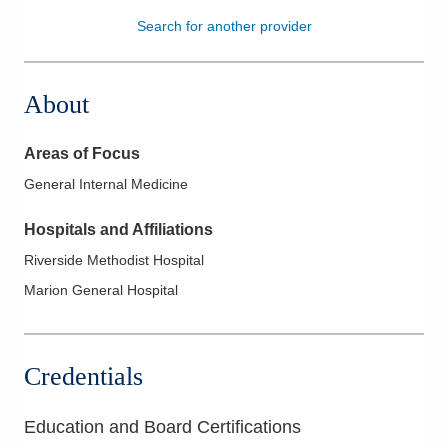
Search for another provider
Patients & Visitors
Health & Wellness
About
Areas of Focus
General Internal Medicine
Hospitals and Affiliations
Riverside Methodist Hospital
Marion General Hospital
Credentials
Education and Board Certifications