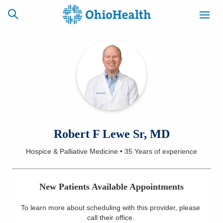
SCHEDULE
CAREERS
BILLING &
ONLINE
INSURANCE
ACCESS
NEWSLETTER
Robert F Lewe Sr, MD
MYCHART
SIGNUP
Hospice & Palliative Medicine
•
35 Years
of experience
Find a Doctor
New Patients Available Appointments
Locations
To learn more about scheduling with this provider, please
Services
call their office
.