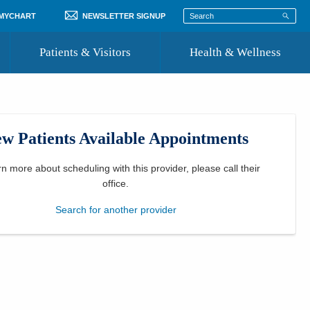
 MYCHART
NEWSLETTER SIGNUP
Patients & Visitors
Health & Wellness
ord
 Healthcare
COVID-19 Information
st
w Patients Available Appointments
Where to Go for Care
Community Resource Directory
rn more about scheduling with this provider, please
call their
office
.
Recognize a Caregiver
Search for another provider