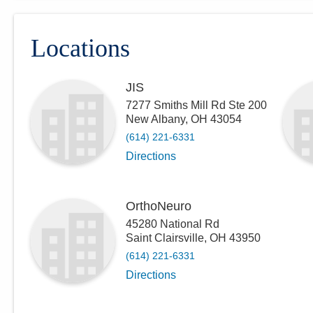
Locations
JIS
7277 Smiths Mill Rd Ste 200
New Albany
,
OH
43054
(614) 221-6331
Directions
OrthoNeuro
45280 National Rd
Saint Clairsville
,
OH
43950
(614) 221-6331
Directions