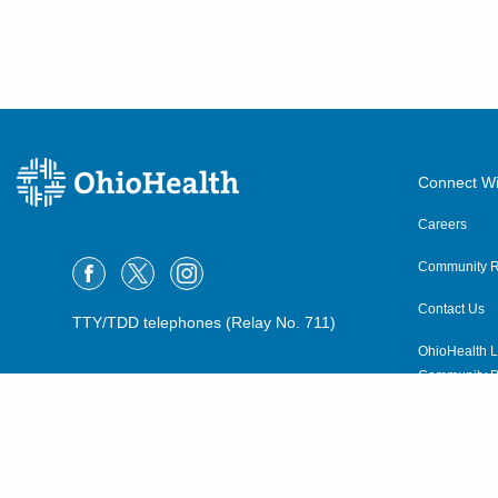
Connect Wi
Careers
Community R
Contact Us
TTY/TDD telephones (Relay No. 711)
OhioHealth L
Community P
OhioHealth N
Suppliers