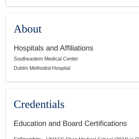
About
Hospitals and Affiliations
Southeastern Medical Center
Dublin Methodist Hospital
Credentials
Education and Board Certifications