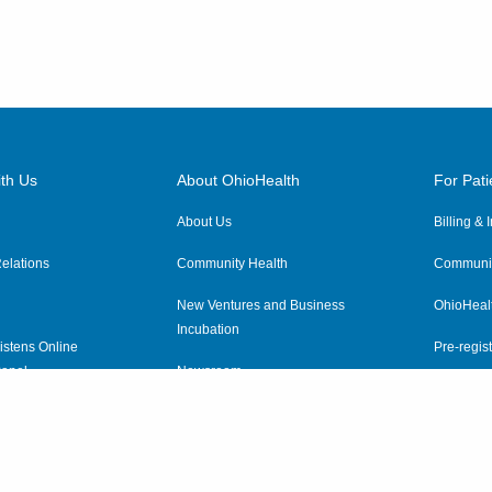
th Us
About OhioHealth
For Pati
About Us
Billing &
elations
Community Health
Communit
New Ventures and Business
OhioHeal
Incubation
istens Online
Pre-regist
anel
Newsroom
Virtual He
ewsletter
OhioHealth Employer Solutions
OhioHealth Foundation