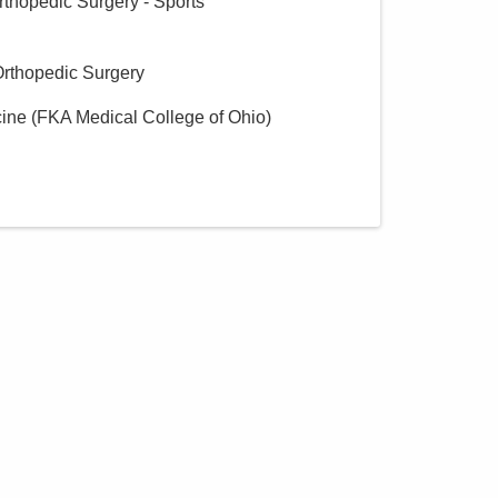
rthopedic Surgery - Sports
Orthopedic Surgery
cine (FKA Medical College of Ohio)