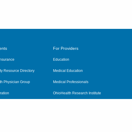
ents
For Providers
 Insurance
Education
y Resource Directory
Medical Education
th Physician Group
Medical Professionals
ration
OhioHealth Research Institute
alth
Pharmacy Residency Program
Practitioner Hospital Verification
Referring Providers