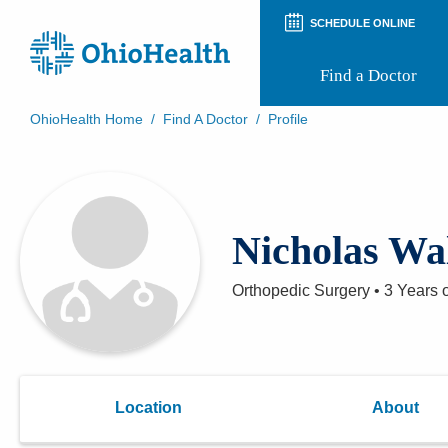
SCHEDULE ONLINE
Find a Doctor
OhioHealth Home
/
Find A Doctor
/
Profile
Prepare for Your Visit
Patient and Visitor Guides
Patient Forms
Patient Rights and Privacy
Nicholas Wa
Preregistration
Virtual Health
Appointment Notifications
Orthopedic Surgery
•
3 Years
o
Location
About