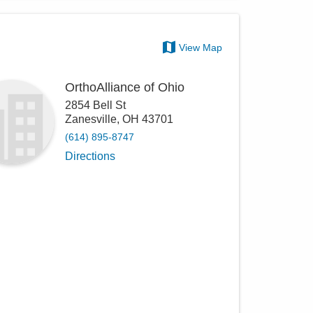
View Map
OrthoAlliance of Ohio
2854 Bell St
Zanesville
,
OH
43701
(614) 895-8747
Directions