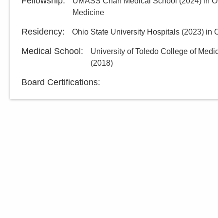
Fellowship
:
UMASS Chan Medical School
(
2024
)
in O
Medicine
Residency
:
Ohio State University Hospitals
(
2023
)
in 
Medical School
:
University of Toledo College of Medi
(
2018
)
Board Certifications: