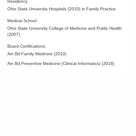
Residency
:
Ohio State University Hospitals
(
2010
)
in Family Practice
Medical School
:
Ohio State University College of Medicine and Public Health
(
2007
)
Board Certifications:
Am Bd Family Medicine
(
2010
)
Am Bd Preventive Medicine (Clinical Informatics)
(
2018
)