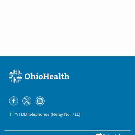
TTY/TDD telephones (Relay No. 711)