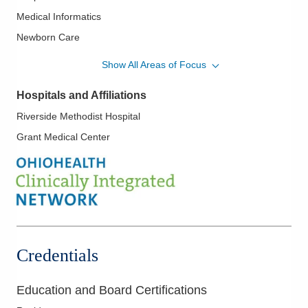
Medical Informatics
Newborn Care
Women's Health
Show All Areas of Focus
Hospitals and Affiliations
Riverside Methodist Hospital
Grant Medical Center
Credentials
Education and Board Certifications