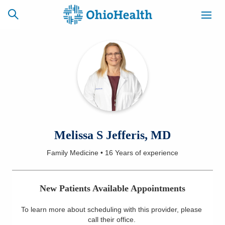
SCHEDULE
CAREERS
BILLING &
ONLINE
INSURANCE
ACCESS
NEWSLETTER
Melissa S Jefferis, MD
MYCHART
SIGNUP
Family Medicine
•
16 Years
of experience
Find a Doctor
New Patients Available Appointments
Locations
To learn more about scheduling with this provider, please
Services
call their office
.