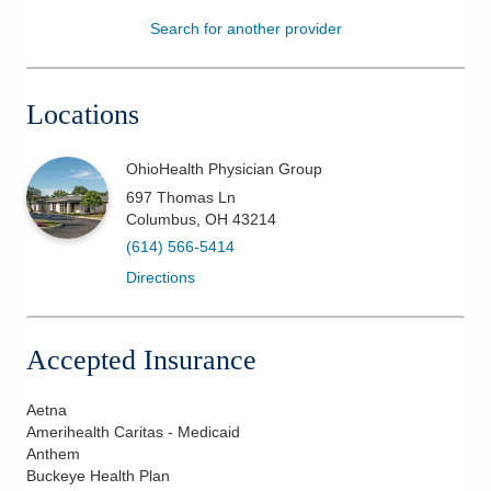
Search for another provider
Patients & Visitors
Health & Wellness
Locations
OhioHealth Physician Group
697 Thomas Ln
Columbus
,
OH
43214
(614) 566-5414
Directions
Accepted Insurance
Aetna
Amerihealth Caritas - Medicaid
Anthem
Buckeye Health Plan