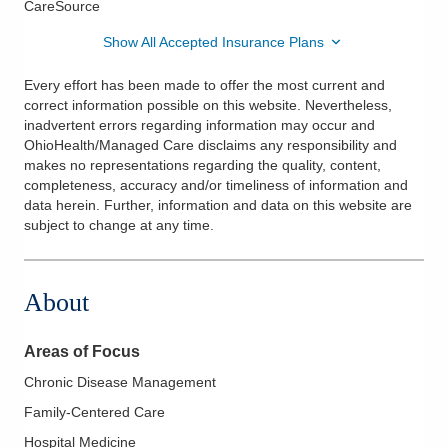
CareSource
Show All Accepted Insurance Plans
Every effort has been made to offer the most current and
correct information possible on this website. Nevertheless,
inadvertent errors regarding information may occur and
OhioHealth/Managed Care disclaims any responsibility and
makes no representations regarding the quality, content,
completeness, accuracy and/or timeliness of information and
data herein. Further, information and data on this website are
subject to change at any time.
About
Areas of Focus
Chronic Disease Management
Family-Centered Care
Hospital Medicine