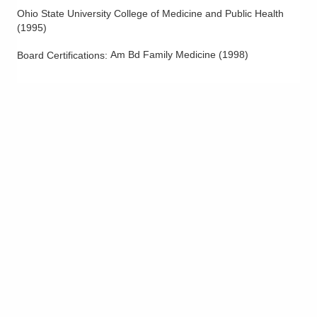
Ohio State University College of Medicine and Public Health
(
1995
)
Am Bd Family Medicine
(
1998
)
Board Certifications: