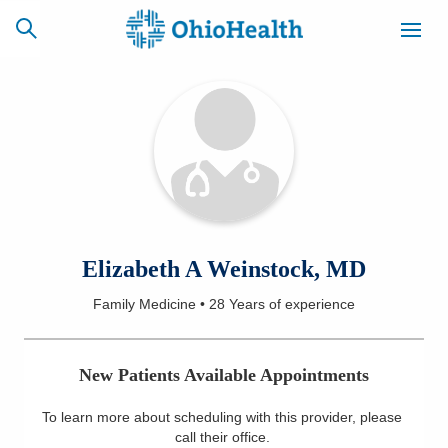
SCHEDULE
CAREERS
BILLING &
ONLINE
INSURANCE
ACCESS
NEWSLETTER
Elizabeth A Weinstock, MD
MYCHART
SIGNUP
Family Medicine
•
28 Years
of experience
Find a Doctor
New Patients Available Appointments
Locations
To learn more about scheduling with this provider, please
Services
call their office
.