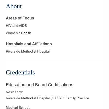
About
Areas of Focus
HIV and AIDS
Women's Health
Hospitals and Affiliations
Riverside Methodist Hospital
Credentials
Education and Board Certifications
Residency
:
Riverside Methodist Hospital
(
1998
)
in Family Practice
Medical School
: