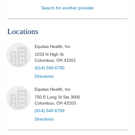
Search for another provider
Patients & Visitors
Health & Wellness
Locations
Equitas Health, Inc
1033 N High St
Columbus
,
OH
43201
(614) 340-6700
Directions
Equitas Health, Inc
750 E Long St Ste 3000
Columbus
,
OH
43203
(614) 340-6700
Directions