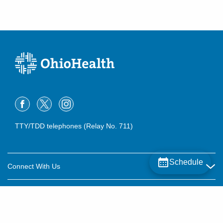
TTY/TDD telephones (Relay No. 711)
Schedule
Connect With Us
Careers
About OhioHealth
Community Relations
About Us
For Patients
Contact Us